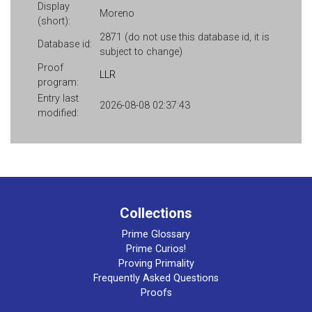
Display
Moreno
(short):
2871 (do not use this database id, it is
Database id:
subject to change)
Proof
LLR
program:
Entry last
2026-08-08 02:37:43
modified:
Collections
Prime Glossary
Prime Curios!
Proving Primality
Frequently Asked Questions
Proofs