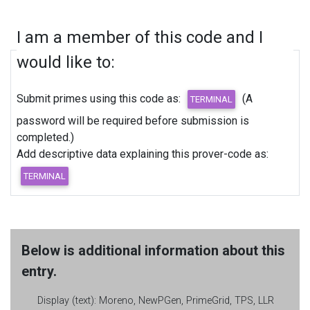
I am a member of this code and I
would like to:
Submit primes using this code as:
(A
password will be required before submission is
completed.)
Add descriptive data explaining this prover-code as:
Below is additional information about this
entry.
Display (text):
Moreno, NewPGen, PrimeGrid, TPS, LLR