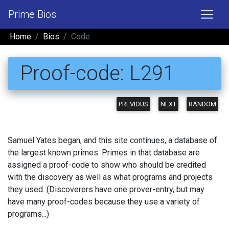
Prime Bios
Home
Bios
Code
Proof-code: L291
PREVIOUS
NEXT
RANDOM
Samuel Yates began, and this site continues, a database of
the largest known primes. Primes in that database are
assigned a proof-code to show who should be credited
with the discovery as well as what programs and projects
they used. (Discoverers have one prover-entry, but may
have many proof-codes because they use a variety of
programs...)