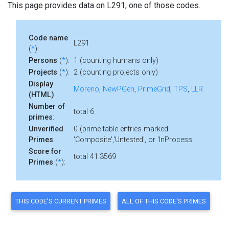
This page provides data on L291, one of those codes.
Code name
L291
(
*
):
Persons
(
*
):
1 (counting humans only)
Projects
(
*
):
2 (counting projects only)
Display
Moreno
,
NewPGen
,
PrimeGrid
,
TPS
,
LLR
(HTML)
:
Number of
total 6
primes
:
Unverified
0 (prime table entries marked
Primes
:
'Composite','Untested', or 'InProcess'
Score for
total 41.3569
Primes
(
*
):