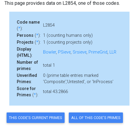
This page provides data on L2854, one of those codes.
Code name
L2854
(
*
):
Persons
(
*
):
1 (counting humans only)
Projects
(
*
):
1 (counting projects only)
Display
Bowler
,
PSieve
,
Srsieve
,
PrimeGrid
,
LLR
(HTML)
:
Number of
total 1
primes
:
Unverified
0 (prime table entries marked
Primes
:
'Composite','Untested', or 'InProcess'
Score for
total 43.2866
Primes
(
*
):