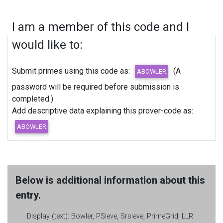
I am a member of this code and I
would like to:
Submit primes using this code as:
(A
password will be required before submission is
completed.)
Add descriptive data explaining this prover-code as:
Below is additional information about this
entry.
Display (text):
Bowler, PSieve, Srsieve, PrimeGrid, LLR