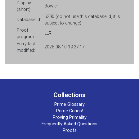
Display
Bowler
(short):
6390 (do not use this database id, it is
Database id:
subject to change)
Proof
LLR
program:
Entry last
2026-08-10 19:37:17
modified:
Collections
Prime Glossary
Prime Curios!
Proving Primality
Frequently Asked Questions
Proofs