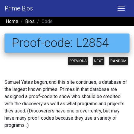
Prime Bios
Home
Bios
Code
Proof-code: L2854
PREVIOUS
NEXT
RANDOM
Samuel Yates began, and this site continues, a database of
the largest known primes. Primes in that database are
assigned a proof-code to show who should be credited
with the discovery as well as what programs and projects
they used. (Discoverers have one prover-entry, but may
have many proof-codes because they use a variety of
programs...)