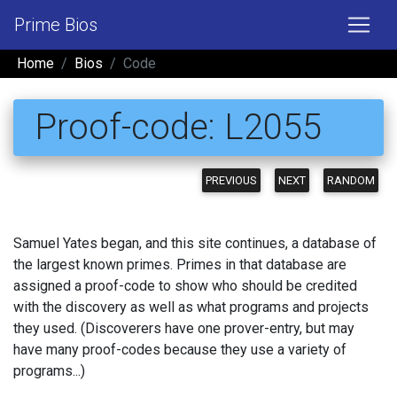
Prime Bios
Home
Bios
Code
Proof-code: L2055
PREVIOUS
NEXT
RANDOM
Samuel Yates began, and this site continues, a database of
the largest known primes. Primes in that database are
assigned a proof-code to show who should be credited
with the discovery as well as what programs and projects
they used. (Discoverers have one prover-entry, but may
have many proof-codes because they use a variety of
programs...)