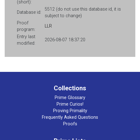
(short):
5512 (do not use this database id, it is
Database id:
subject to change)
Proof
LLR
program:
Entry last
2026-08-07 18:37:20
modified:
Collections
Prime Glossary
Prime Curios!
Proving Primality
Frequently Asked Questions
Proofs