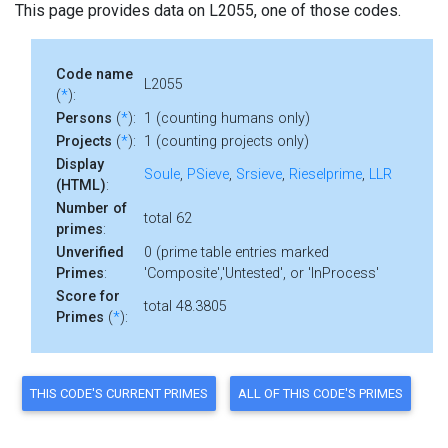
This page provides data on L2055, one of those codes.
Code name
L2055
(
*
):
Persons
(
*
):
1 (counting humans only)
Projects
(
*
):
1 (counting projects only)
Display
Soule
,
PSieve
,
Srsieve
,
Rieselprime
,
LLR
(HTML)
:
Number of
total 62
primes
:
Unverified
0 (prime table entries marked
Primes
:
'Composite','Untested', or 'InProcess'
Score for
total 48.3805
Primes
(
*
):