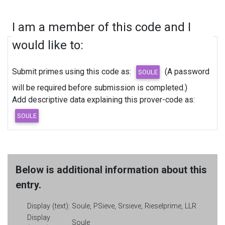
I am a member of this code and I
would like to:
Submit primes using this code as:
(A password
will be required before submission is completed.)
Add descriptive data explaining this prover-code as:
Below is additional information about this
entry.
Display (text):
Soule, PSieve, Srsieve, Rieselprime, LLR
Display
Soule