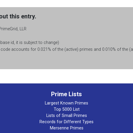
ut this entry.
PrimeGrid, LLR
base id, it is subject to change)
ode accounts for 0.021% of the (active) primes and 0.010% of the (ac
Prime Lists
Largest Known Primes
Top 5000 List
Lists of Small Primes
Records for Different Types
Mersenne Primes