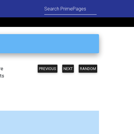
re
PREVIOUS
NEXT
RANDOM
ts