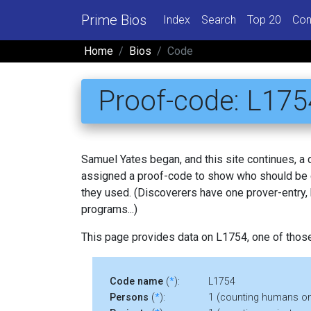
Prime Bios
Index
Search
Top 20
Con
Home
Bios
Code
Proof-code: L175
Samuel Yates began, and this site continues, a
assigned a proof-code to show who should be c
they used. (Discoverers have one prover-entry
programs...)
This page provides data on L1754, one of thos
Code name
(
*
):
L1754
Persons
(
*
):
1 (counting humans on