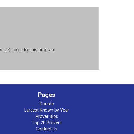
tive) score for this program.
Pages
Donate
Largest Known by Year
Prover Bios
Top 20 Provers
Contact Us