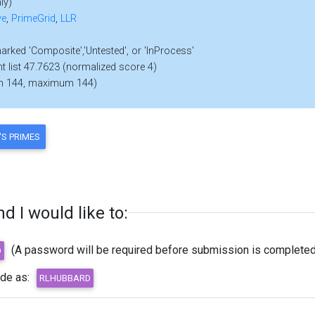
ly)
ve
,
PrimeGrid
,
LLR
marked 'Composite','Untested', or 'InProcess'
nt list 47.7623 (normalized score 4)
m 144, maximum 144)
 I would like to:
(A password will be required before submission is completed
ode as: