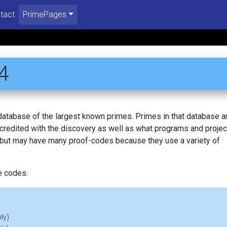
tact
PrimePages
4
 database of the largest known primes. Primes in that database a
redited with the discovery as well as what programs and projec
, but may have many proof-codes because they use a variety of
e codes.
ly)