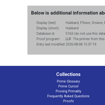
Below is additional information abo
Display (text):
Hubbard, PSieve, Srsieve, 
Display (short):
Hubbard
Database id:
5163 (do not use this data
Proof program:
LLR
The primes from this c
Entry last modified:
2026-08-08 15:37:19
Collections
Prime Glossary
Prime Curios!
Proving Primality
Frequently Asked Questions
Proofs