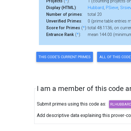
Projects
(
*
):
1 (counting projects on
Display (HTML)
:
Hubbard
,
PSieve
,
Srsie
Number of primes
:
total 20
Unverified Primes
:
0 (prime table entries 
Score for Primes
(
*
):
total 48.1136, on curre
Entrance Rank
(
*
):
mean 144.00 (minimu
I am a member of this code and
Submit primes using this code as:
Add descriptive data explaining this prover-c