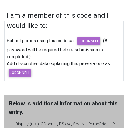
I am a member of this code and I
would like to:
Submit primes using this code as:
(A
password will be required before submission is
completed.)
Add descriptive data explaining this prover-code as:
Below is additional information about this
entry.
Display (text):
ODonnell, PSieve, Srsieve, PrimeGrid, LLR