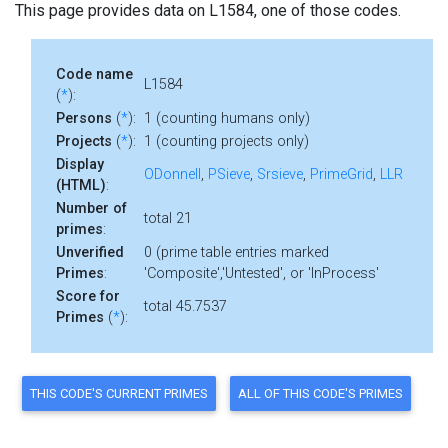
This page provides data on L1584, one of those codes.
Code name
L1584
(
*
):
Persons
(
*
):
1 (counting humans only)
Projects
(
*
):
1 (counting projects only)
Display
ODonnell
,
PSieve
,
Srsieve
,
PrimeGrid
,
LLR
(HTML)
:
Number of
total 21
primes
:
Unverified
0 (prime table entries marked
Primes
:
'Composite','Untested', or 'InProcess'
Score for
total 45.7537
Primes
(
*
):