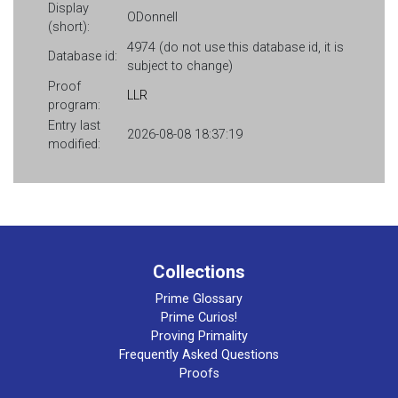
Display
ODonnell
(short):
4974 (do not use this database id, it is
Database id:
subject to change)
Proof
LLR
program:
Entry last
2026-08-08 18:37:19
modified:
Collections
Prime Glossary
Prime Curios!
Proving Primality
Frequently Asked Questions
Proofs