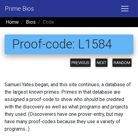
Prime Bios
Home
Bios
Code
Proof-code: L1584
PREVIOUS
NEXT
RANDOM
Samuel Yates began, and this site continues, a database of
the largest known primes. Primes in that database are
assigned a proof-code to show who should be credited
with the discovery as well as what programs and projects
they used. (Discoverers have one prover-entry, but may
have many proof-codes because they use a variety of
programs...)