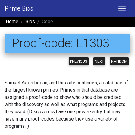
Prime Bios
Home
Bios
Code
Proof-code: L1303
PREVIOUS
NEXT
RANDOM
Samuel Yates began, and this site continues, a database of
the largest known primes. Primes in that database are
assigned a proof-code to show who should be credited
with the discovery as well as what programs and projects
they used. (Discoverers have one prover-entry, but may
have many proof-codes because they use a variety of
programs...)