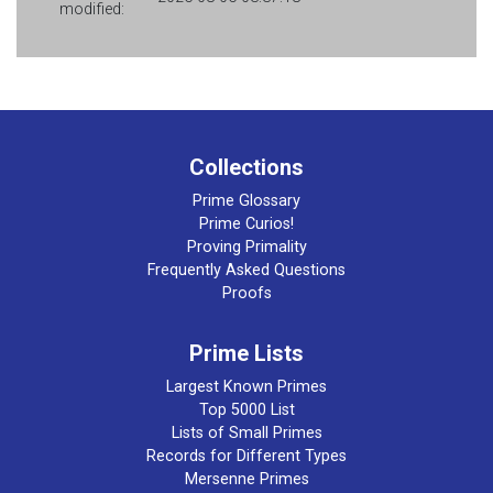
modified:
Collections
Prime Glossary
Prime Curios!
Proving Primality
Frequently Asked Questions
Proofs
Prime Lists
Largest Known Primes
Top 5000 List
Lists of Small Primes
Records for Different Types
Mersenne Primes