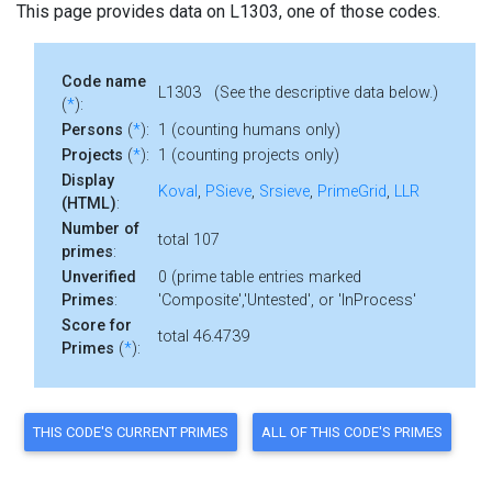
This page provides data on L1303, one of those codes.
Code name
L1303 (See the descriptive data below.)
(
*
):
Persons
(
*
):
1 (counting humans only)
Projects
(
*
):
1 (counting projects only)
Display
Koval
,
PSieve
,
Srsieve
,
PrimeGrid
,
LLR
(HTML)
:
Number of
total 107
primes
:
Unverified
0 (prime table entries marked
Primes
:
'Composite','Untested', or 'InProcess'
Score for
total 46.4739
Primes
(
*
):