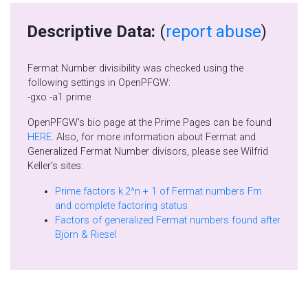
Descriptive Data:
(
report abuse
)
Fermat Number divisibility was checked using the
following settings in OpenPFGW:
-gxo -a1 prime
OpenPFGW's bio page at the Prime Pages can be found
HERE
. Also, for more information about Fermat and
Generalized Fermat Number divisors, please see Wilfrid
Keller's sites:
Prime factors k.2^n + 1 of Fermat numbers Fm
and complete factoring status
Factors of generalized Fermat numbers found after
Björn & Riesel