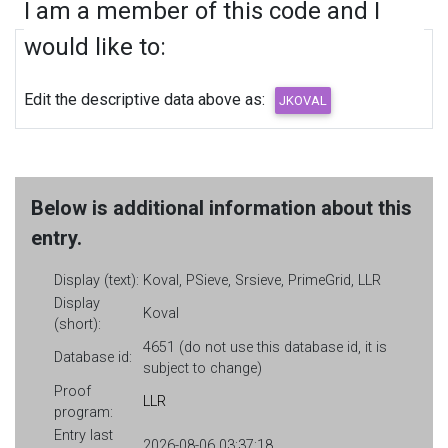
I am a member of this code and I
would like to:
Edit the descriptive data above as:
Below is additional information about this
entry.
Display (text):
Koval, PSieve, Srsieve, PrimeGrid, LLR
Display
Koval
(short):
4651 (do not use this database id, it is
Database id:
subject to change)
Proof
LLR
program:
Entry last
2026-08-06 03:37:18