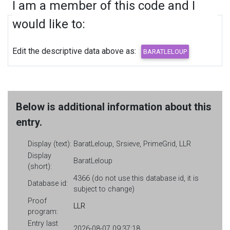
I am a member of this code and I
would like to:
Edit the descriptive data above as:
Below is additional information about this
entry.
Display (text):
BaratLeloup, Srsieve, PrimeGrid, LLR
Display
BaratLeloup
(short):
4366 (do not use this database id, it is
Database id:
subject to change)
Proof
LLR
program:
Entry last
2026-08-07 09:37:18