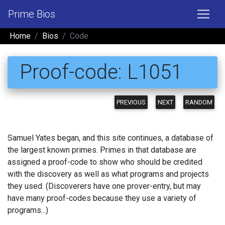
Prime Bios
Home
Bios
Code
Proof-code: L1051
PREVIOUS
NEXT
RANDOM
Samuel Yates began, and this site continues, a database of
the largest known primes. Primes in that database are
assigned a proof-code to show who should be credited
with the discovery as well as what programs and projects
they used. (Discoverers have one prover-entry, but may
have many proof-codes because they use a variety of
programs...)