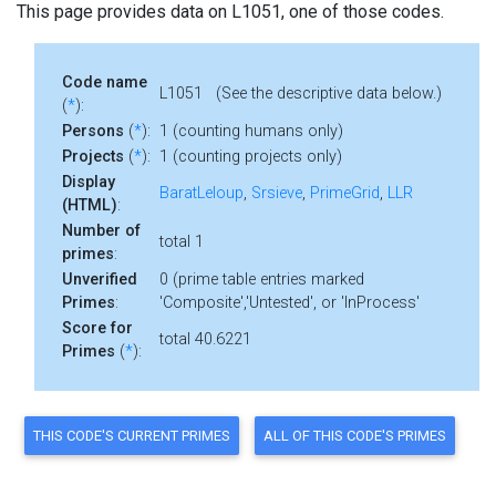
This page provides data on L1051, one of those codes.
Code name
L1051 (See the descriptive data below.)
(
*
):
Persons
(
*
):
1 (counting humans only)
Projects
(
*
):
1 (counting projects only)
Display
BaratLeloup
,
Srsieve
,
PrimeGrid
,
LLR
(HTML)
:
Number of
total 1
primes
:
Unverified
0 (prime table entries marked
Primes
:
'Composite','Untested', or 'InProcess'
Score for
total 40.6221
Primes
(
*
):