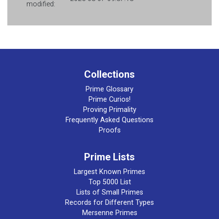
modified:
Collections
Prime Glossary
Prime Curios!
Proving Primality
Frequently Asked Questions
Proofs
Prime Lists
Largest Known Primes
Top 5000 List
Lists of Small Primes
Records for Different Types
Mersenne Primes