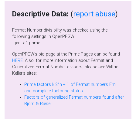
Descriptive Data:
(
report abuse
)
Fermat Number divisibility was checked using the
following settings in OpenPFGW:
-gxo -a1 prime
OpenPFGW's bio page at the Prime Pages can be found
HERE
. Also, for more information about Fermat and
Generalized Fermat Number divisors, please see Wilfrid
Keller's sites:
Prime factors k.2^n + 1 of Fermat numbers Fm
and complete factoring status
Factors of generalized Fermat numbers found after
Björn & Riesel