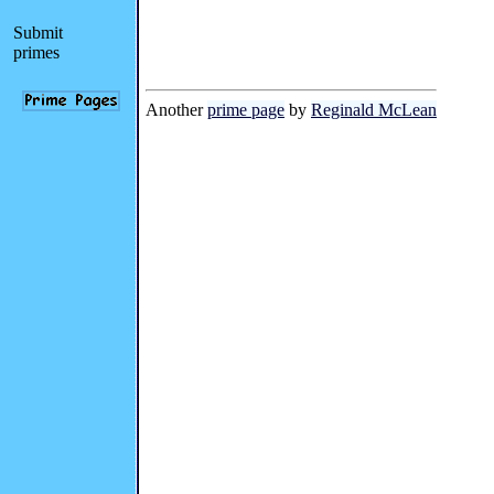
Submit
primes
Another
prime page
by
Reginald McLean