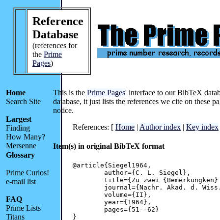
Reference
Database
(references for
the
Prime
Pages
)
Home
This is the
Prime Pages
' interface to our BibTeX data
Search Site
database, it just lists the references we cite on these 
notice.
Largest
References: [
Home
|
Author index
|
Key index
Finding
How Many?
Mersenne
Item(s) in original BibTeX format
Glossary
@article{Siegel1964,

Prime Curios!
	author={C. L. Siegel},

	title={Zu zwei {Bemerkungken} {Kummers}},

e-mail list
	journal={Nachr. Akad. d. Wiss. Goettingen, Math. Phys. KI.},

	volume={II},

FAQ
	year={1964},

Prime Lists
	pages={51--62}

Titans
}
