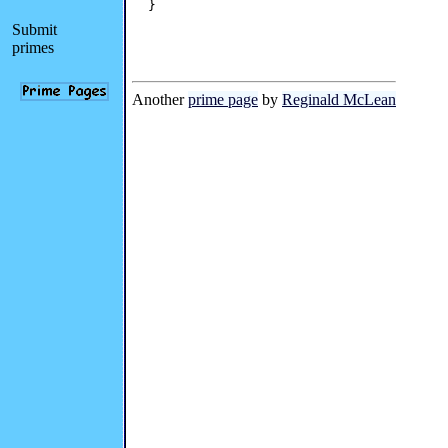
}

Submit
primes
Another
prime page
by
Reginald McLean