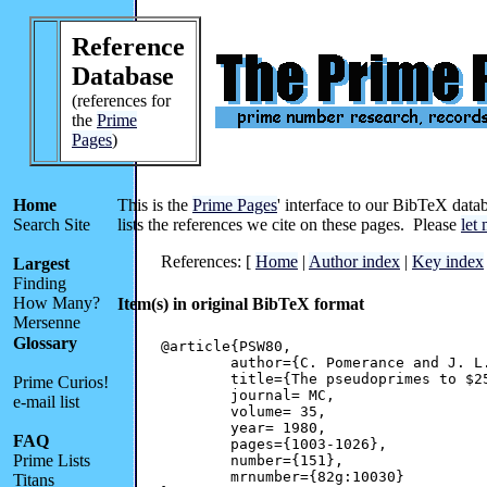
Reference
Database
(references for
the
Prime
Pages
)
Home
This is the
Prime Pages
' interface to our BibTeX datab
Search Site
lists the references we cite on these pages. Please
let
References: [
Home
|
Author index
|
Key index
Largest
Finding
How Many?
Item(s) in original BibTeX format
Mersenne
Glossary
@article{PSW80,

	author={C. Pomerance and J. L. Selfridge and Wagstaff, Jr., S. S.},

	title={The pseudoprimes to $25 \cdot 10^9$},

Prime Curios!
	journal= MC,

e-mail list
	volume= 35,

	year= 1980,

FAQ
	pages={1003-1026},

Prime Lists
	number={151},

	mrnumber={82g:10030}

Titans