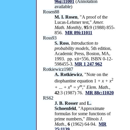
96g:11001
(
Annotation
available
)
Rosen88
M. I. Rosen
, "A proof of the
Lucas-Lehmer test,"
Amer.
Math. Monthly
,
95
:9 (1988) 855-
856.
MR 89i:11011
Ross93
S. Ross
,
Introduction to
probability models
, 5th edition,
Academic Press, Boston, MA,
1993. pp. xii+556, ISBN 0-12-
598455-3.
MR 1 247 962
Rotkiewicz1987
A. Rotkiewicz
, "Note on the
2
diophantine equation 1
+ x + x
n
m
+
...
+ x
= y
,"
Elem. Math.
,
42
:3 (1987) 76.
MR 88c:11020
RS62
J. B. Rosser
and
L.
Schoenfeld
, "Approximate
formulas for some functions of
prime numbers,"
Illinois J.
Math.
,
6
(1962) 64-94.
MR
25:1139