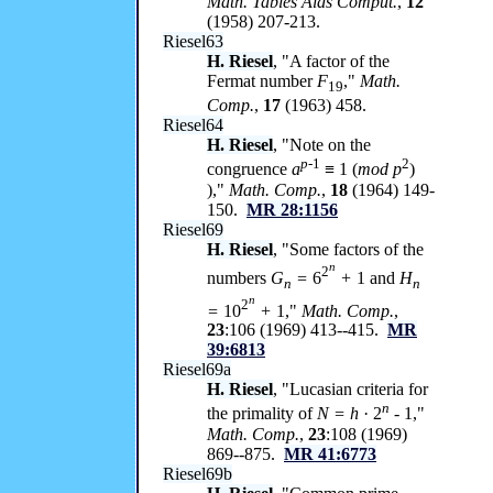
Math. Tables Aids Comput.
,
12
(1958) 207-213.
Riesel63
H. Riesel
, "A factor of the
Fermat number
F
,"
Math.
19
Comp.
,
17
(1963) 458.
Riesel64
H. Riesel
, "Note on the
p-
1
2
congruence
a
≡ 1 (
mod p
)
),"
Math. Comp.
,
18
(1964) 149-
150.
MR 28:1156
Riesel69
H. Riesel
, "Some factors of the
n
2
numbers
G
=
6
+
1 and
H
n
n
n
2
=
10
+
1,"
Math. Comp.
,
23
:106 (1969) 413--415.
MR
39:6813
Riesel69a
H. Riesel
, "Lucasian criteria for
n
the primality of
N = h
· 2
-
1,"
Math. Comp.
,
23
:108 (1969)
869--875.
MR 41:6773
Riesel69b