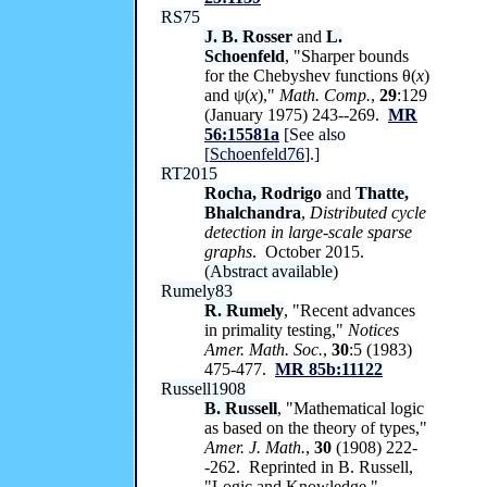
RS75
J. B. Rosser
and
L.
Schoenfeld
, "Sharper bounds
for the Chebyshev functions θ(
x
)
and ψ(
x
),"
Math. Comp.
,
29
:129
(January 1975) 243--269.
MR
56:15581a
[See also
[
Schoenfeld76
].]
RT2015
Rocha, Rodrigo
and
Thatte,
Bhalchandra
,
Distributed cycle
detection in large-scale sparse
graphs
. October 2015.
(
Abstract available
)
Rumely83
R. Rumely
, "Recent advances
in primality testing,"
Notices
Amer. Math. Soc.
,
30
:5 (1983)
475-477.
MR 85b:11122
Russell1908
B. Russell
, "Mathematical logic
as based on the theory of types,"
Amer. J. Math.
,
30
(1908) 222-
-262. Reprinted in B. Russell,
"Logic and Knowledge,"