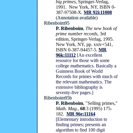
big primes
, Springer-Verlag,
1991. New York, NY, ISBN 0-
387-97508-X.
MR 92i:11008
(
Annotation available
)
Ribenboim95
P. Ribenboim
,
The new book of
prime number records
, 3rd
edition, Springer-Verlag, 1995.
New York, NY, pp. xxiv+541,
ISBN 0-387-94457-5.
MR
96k:11112
[An excellent
resource for those with some
college mathematics. Basically a
Guinness Book of World
Records for primes with much of
the relevant mathematics. The
extensive bibliography is
seventy-five pages.]
Ribenboim95b
P. Ribenboim
, "Selling primes,"
Math. Mag.
,
68
:3 (1995) 175-
182.
MR 96e:11164
[Elementary introduction to
finding primes; presents an
algorithm to find 100 digit