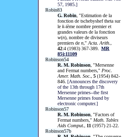
57, 1985.]
Robin83
G. Robin
, "Estimation de la
fonction de tschebyshef theta sur
le
k
-ième nombre premier et
grandes valeurs de la fonction
w
(
n
), nombre de diviseurs
premiers de
n
,"
Acta. Arith.
,
42
:4 (1983) 367-389.
MR
85j:11109
Robinson54
R. M. Robinson
, "Mersenne
and Fermat numbers,"
Proc.
Amer. Math. Soc.
,
5
(1954) 842-
846.
[Announces the discovery
of the 13th through 17th
Mersenne primes--the first
Mersenne primes found by
electronic computer.]
Robinson57
R. M. Robinson
, "Factors of
Fermat numbers,"
Math. Tables
Aids Comput.
,
11
(1957) 21-22.
Robinson57b
R. M. Robinson
, "The converse