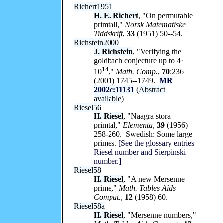
Richert1951
H. E. Richert
, "On permutable
primtall,"
Norsk Matematiske
Tiddskrift
,
33
(1951) 50--54.
Richstein2000
J. Richstein
, "Verifying the
goldbach conjecture up to 4·
14
10
,"
Math. Comp.
,
70
:236
(2001) 1745--1749.
MR
2002c:11131
(
Abstract
available
)
Riesel56
H. Riesel
, "Naagra stora
primtal,"
Elementa
,
39
(1956)
258-260. Swedish: Some large
primes.
[See the glossary entries
Riesel number and Sierpinski
number.]
Riesel58
H. Riesel
, "A new Mersenne
prime,"
Math. Tables Aids
Comput.
,
12
(1958) 60.
Riesel58a
H. Riesel
, "Mersenne numbers,"