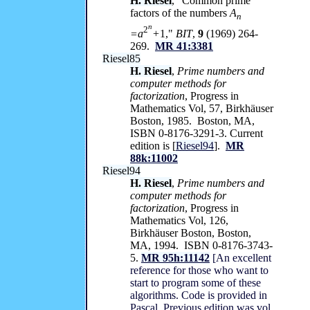
H. Riesel
, "Common prime
factors of the numbers
A
n
n
2
=a
+
1,"
BIT
,
9
(1969) 264-
269.
MR 41:3381
Riesel85
H. Riesel
,
Prime numbers and
computer methods for
factorization
, Progress in
Mathematics Vol, 57, Birkhäuser
Boston, 1985. Boston, MA,
ISBN 0-8176-3291-3. Current
edition is [
Riesel94
].
MR
88k:11002
Riesel94
H. Riesel
,
Prime numbers and
computer methods for
factorization
, Progress in
Mathematics Vol, 126,
Birkhäuser Boston, Boston,
MA, 1994. ISBN 0-8176-3743-
5.
MR 95h:11142
[An excellent
reference for those who want to
start to program some of these
algorithms. Code is provided in
Pascal. Previous edition was vol.