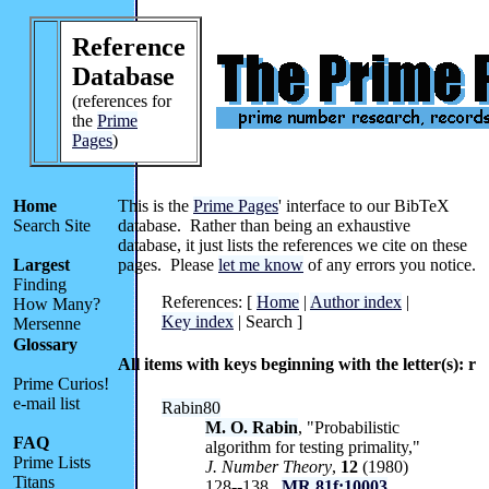
Reference
Database
(references for
the
Prime
Pages
)
Home
This is the
Prime Pages
' interface to our BibTeX
Search Site
database. Rather than being an exhaustive
database, it just lists the references we cite on these
Largest
pages. Please
let me know
of any errors you notice.
Finding
References: [
Home
|
Author index
|
How Many?
Key index
| Search ]
Mersenne
Glossary
All items with keys beginning with the letter(s): r
Prime Curios!
e-mail list
Rabin80
M. O. Rabin
, "Probabilistic
FAQ
algorithm for testing primality,"
Prime Lists
J. Number Theory
,
12
(1980)
Titans
128--138.
MR 81f:10003