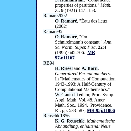
properties of partitions,"
Math.
Z.
,
9
(1921) 147--153.
Ramare2002
O. Ramaré
, "Éatu des lieux,"
(2002)
Ramare95
O. Ramaré
, "On
Schnirelmann's constant,"
Ann.
Sc. Norm. Super. Pisa
,
22
:4
(1995) 645-706.
MR
97a:11167
RB94
H. Riesel
and
A. Börn
,
Generalized Fermat numbers
.
In "Mathematics of Computation
1943-1993: A Half-Century of
Computational Mathematics,"
W. Gautschi
editor, Proc. Symp.
Appl. Math. Vol, 48, Amer.
Math. Soc., 1994. Providence,
RI, pp. 583-587,
MR 95j:11006
Reuschle1856
K. G. Reuschle
,
Mathematische
Abhandlung, enhaltend: Neue