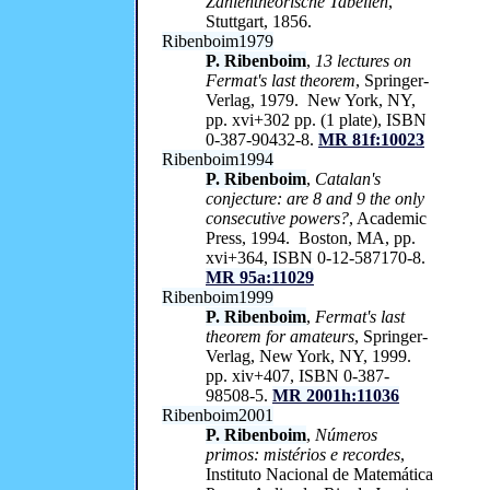
Zahlentheorische Tabellen
,
Stuttgart, 1856.
Ribenboim1979
P. Ribenboim
,
13 lectures on
Fermat's last theorem
, Springer-
Verlag, 1979. New York, NY,
pp. xvi+302 pp. (1 plate), ISBN
0-387-90432-8.
MR 81f:10023
Ribenboim1994
P. Ribenboim
,
Catalan's
conjecture: are 8 and 9 the only
consecutive powers?
, Academic
Press, 1994. Boston, MA, pp.
xvi+364, ISBN 0-12-587170-8.
MR 95a:11029
Ribenboim1999
P. Ribenboim
,
Fermat's last
theorem for amateurs
, Springer-
Verlag, New York, NY, 1999.
pp. xiv+407, ISBN 0-387-
98508-5.
MR 2001h:11036
Ribenboim2001
P. Ribenboim
,
Números
primos: mistérios e recordes
,
Instituto Nacional de Matemática