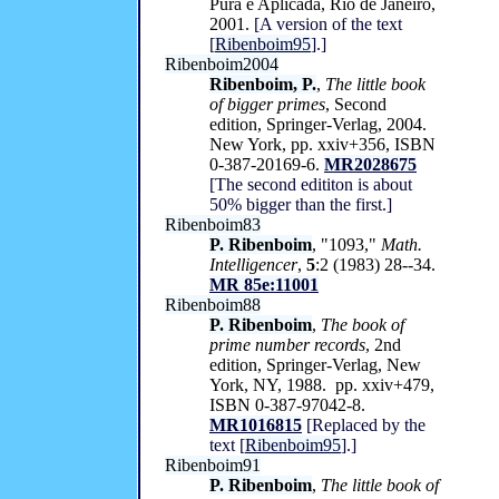
Pura e Aplicada, Rio de Janeiro,
2001.
[A version of the text
[
Ribenboim95
].]
Ribenboim2004
Ribenboim, P.
,
The little book
of bigger primes
, Second
edition, Springer-Verlag, 2004.
New York, pp. xxiv+356, ISBN
0-387-20169-6.
MR2028675
[The second edititon is about
50% bigger than the first.]
Ribenboim83
P. Ribenboim
, "1093,"
Math.
Intelligencer
,
5
:2 (1983) 28--34.
MR 85e:11001
Ribenboim88
P. Ribenboim
,
The book of
prime number records
, 2nd
edition, Springer-Verlag, New
York, NY, 1988. pp. xxiv+479,
ISBN 0-387-97042-8.
MR1016815
[Replaced by the
text [
Ribenboim95
].]
Ribenboim91
P. Ribenboim
,
The little book of