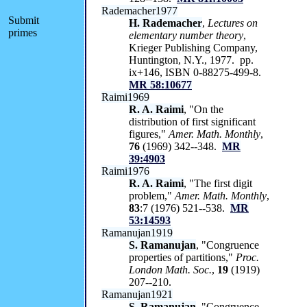
Rademacher1977
Submit
H. Rademacher
,
Lectures on
primes
elementary number theory
,
Krieger Publishing Company,
Huntington, N.Y., 1977. pp.
ix+146, ISBN 0-88275-499-8.
MR 58:10677
Raimi1969
R. A. Raimi
, "On the
distribution of first significant
figures,"
Amer. Math. Monthly
,
76
(1969) 342--348.
MR
39:4903
Raimi1976
R. A. Raimi
, "The first digit
problem,"
Amer. Math. Monthly
,
83
:7 (1976) 521--538.
MR
53:14593
Ramanujan1919
S. Ramanujan
, "Congruence
properties of partitions,"
Proc.
London Math. Soc.
,
19
(1919)
207--210.
Ramanujan1921
S. Ramanujan
, "Congruence