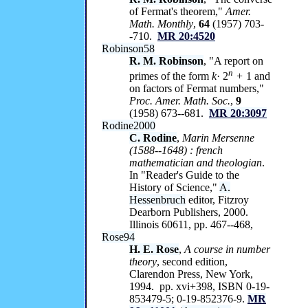
of Fermat's theorem,"
Amer.
Math. Monthly
,
64
(1957) 703-
-710.
MR 20:4520
Robinson58
R. M. Robinson
, "A report on
n
primes of the form
k
· 2
+
1 and
on factors of Fermat numbers,"
Proc. Amer. Math. Soc.
,
9
(1958) 673--681.
MR 20:3097
Rodine2000
C. Rodine
,
Marin Mersenne
(1588--1648) : french
mathematician and theologian
.
In "Reader's Guide to the
History of Science,"
A.
Hessenbruch
editor, Fitzroy
Dearborn Publishers, 2000.
Illinois 60611, pp. 467--468,
Rose94
H. E. Rose
,
A course in number
theory
, second edition,
Clarendon Press, New York,
1994. pp. xvi+398, ISBN 0-19-
853479-5; 0-19-852376-9.
MR