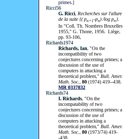
primes.]
Ricci56
G. Ricci
,
Recherches sur l'allure
de la suite
{
(
p
-p
)
/log p
}
.
n+
1
n
n
In "Coll. Th. Nombres Bruxelles
1955," G. Thone, 1956. Liège,
pp. 93-106,
Richards1974
Richards, Ian
, "On the
incompatibility of two
conjectures concerning primes; a
discussion of the use of
computers in attacking a
theoretical problem,"
Bull. Amer.
Math. Soc.
,
80
(1974) 419--438.
MR 0337832
Richards74
I. Richards
, "On the
incompatability of two
conjectures concerning primes; a
discussion of the use of
computers in attacking a
theoretical problem,"
Bull. Amer.
Math. Soc.
,
80
(1973/74) 419-
-438.