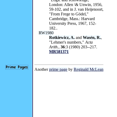
London: Allen \& Unwin, 1956,
59-102, and in J. van Heijenoort,
"From Frege to Gödel,"
Cambridge, Mass.: Harvard
University Press, 1967, 152-
182..
RW1980
Rotkiewicz, A.
and
Wasén, R.
,
"Lehmer's numbers,"
Acta
Arith.
,
36
:3 (1980) 203--217.
MR581371
Another
prime page
by
Reginald McLean