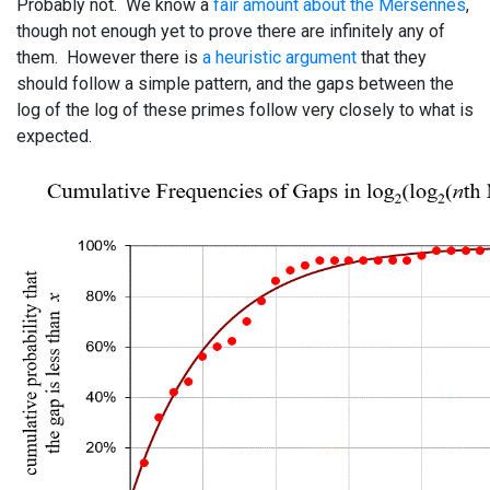
Probably not. We know a
fair amount about the Mersennes
,
though not enough yet to prove there are infinitely any of
them. However there is
a heuristic argument
that they
should follow a simple pattern, and the gaps between the
log of the log of these primes follow very closely to what is
expected.