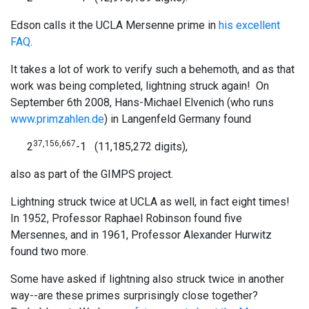
Edson calls it the UCLA Mersenne prime in
his excellent
FAQ
.
It takes a lot of work to verify such a behemoth, and as that
work was being completed, lightning struck again! On
September 6th 2008, Hans-Michael Elvenich (who runs
www.primzahlen.de
) in Langenfeld Germany found
37,156,667
2
-1 (11,185,272 digits),
also as part of the GIMPS project.
Lightning struck twice at UCLA as well, in fact eight times!
In 1952, Professor Raphael Robinson found five
Mersennes, and in 1961, Professor Alexander Hurwitz
found two more.
Some have asked if lightning also struck twice in another
way--are these primes surprisingly close together?