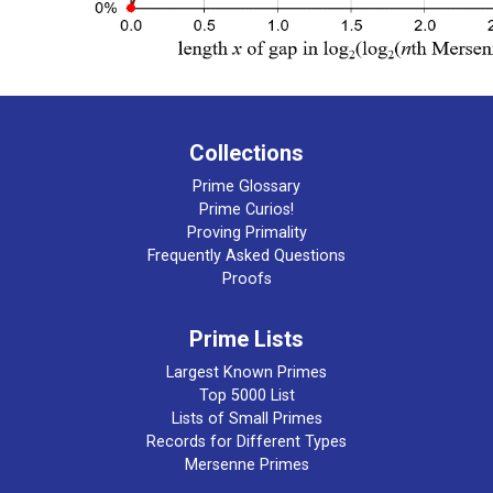
Collections
Prime Glossary
Prime Curios!
Proving Primality
Frequently Asked Questions
Proofs
Prime Lists
Largest Known Primes
Top 5000 List
Lists of Small Primes
Records for Different Types
Mersenne Primes