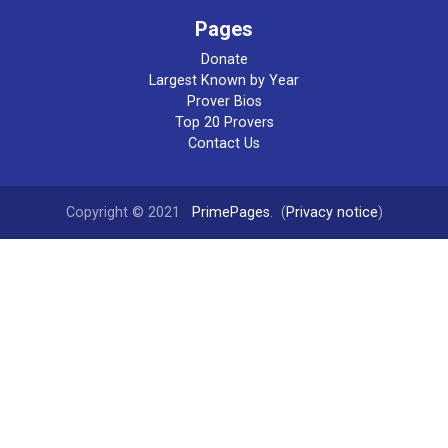
Pages
Donate
Largest Known by Year
Prover Bios
Top 20 Provers
Contact Us
Copyright © 2021
PrimePages
. (
Privacy notice
)