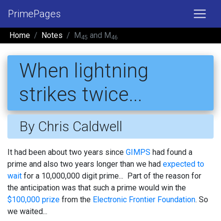
PrimePages
Home
Notes
M
and M
45
46
When lightning
strikes twice...
By Chris Caldwell
It had been about two years since
GIMPS
had found a
prime and also two years longer than we had
expected to
wait
for a 10,000,000 digit prime... Part of the reason for
the anticipation was that such a prime would win the
$100,000 prize
from the
Electronic Frontier Foundation
. So
we waited...