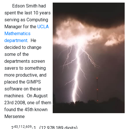
Edson Smith had
spent the last 10 years
serving as Computing
Manager for the
UCLA
Mathematics
department
. He
decided to change
some of the
departments screen
savers to something
more productive, and
placed the GIMPS
software on these
machines. On August
23rd 2008, one of them
found the 45th known
Mersenne
43,112,609
2
-1 (12,978,189 digits).