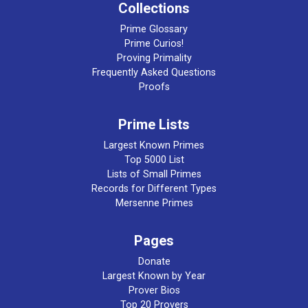
Collections
Prime Glossary
Prime Curios!
Proving Primality
Frequently Asked Questions
Proofs
Prime Lists
Largest Known Primes
Top 5000 List
Lists of Small Primes
Records for Different Types
Mersenne Primes
Pages
Donate
Largest Known by Year
Prover Bios
Top 20 Provers