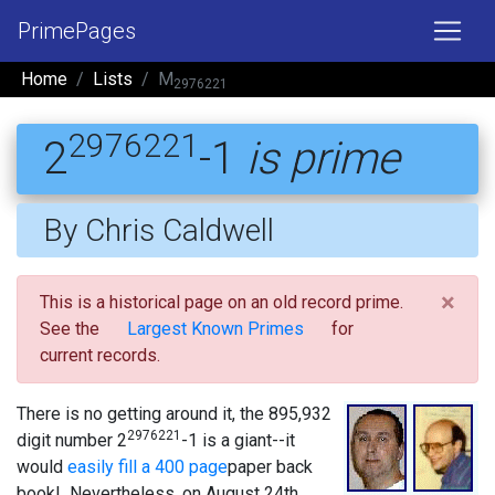
PrimePages
Home
Lists
M
2976221
2976221
2
-1
is prime
By Chris Caldwell
×
This is a historical page on an old record prime.
See the
Largest Known Primes
for
current records.
There is no getting around it, the 895,932
2976221
digit number 2
-1 is a giant--it
would
easily fill a 400 page
paper back
book! Nevertheless, on August 24th,