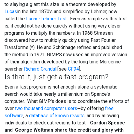
to slaying a giant this size is a theorem developed by
Lucas
in the late 1870's and simplified by Lehmer, now
called the
Lucas-Lehmer Test
. Even as simple as this test
is, it could not be done quickly without using very clever
programs to multiply the numbers. In 1968 Strassen
discovered how to multiply quickly using Fast Fourier
Transforms (*). He and Schönhage refined and published
the method in 1971. GIMPS now uses an improved version
of their algorithm developed by the long time Mersenne
searcher
Richard Crandall
[see
CF94
].
Is that it, just get a fast program?
Even a fast program is not enough, alone a systematic
search would take nearly a millennium on Spence's
computer. What GIMP's does is to coordinate the efforts of
over
two thousand computer users
--by offering
free
software
, a
database of known results
, and by allowing
individuals to check out regions to test.
Gordon Spence
and George Woltman share the credit and glory with