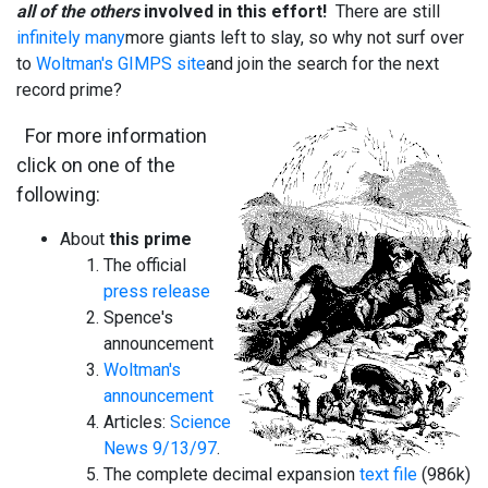
all of the others
involved in this effort!
There are still
infinitely many
more giants left to slay, so why not surf over
to
Woltman's GIMPS site
and join the search for the next
record prime?
For more information
click on one of the
following:
About
this prime
The official
press release
Spence's
announcement
Woltman's
announcement
Articles:
Science
News 9/13/97
.
The complete decimal expansion
text file
(986k)