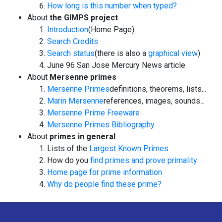
How long is this number when typed?
About
the GIMPS project
Introduction
(Home Page)
Search Credits
Search status
(there is also a
graphical view
)
June 96
San Jose Mercury News
article
About
Mersenne primes
Mersenne Primes
definitions, theorems, lists...
Marin Mersenne
references, images, sounds...
Mersenne Prime Freeware
Mersenne Primes Bibliography
About
primes in general
Lists of the
Largest Known Primes
How do you
find primes and prove primality
Home page for prime information
Why do people find these prime?