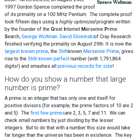
1997 Gordon Spence completed the proof
of its primality on a 100 MHz Pentium. The complete proof
took fifteen days using a
highly optimized
program written
by the founder of the
G
reat
I
nternet
M
ersenne
P
rime
S
earch,
George Woltman
.
David Slowinski
of Cray Research
finished verifying the primality on August 29th. It is now the
largest known prime
, the
36th
known
Mersenne Prime
, gives
rise to the
36th known perfect
number (with 1,791,864
digits!) and smashes all
previous records for size
!
How do you show a number that large
number is prime?
A prime is an integer that has only one and itself for
positive divisors (for example, the prime factors of 10 are 2
and 5). The
first few primes
are 2, 3, 5, 7 and 11. We can
check small numbers by just dividing by the lesser
integers. But to do that with a number this size would take
far longer than the universe has been in existence. The key