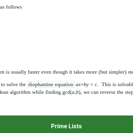
as follows
 is usually faster even though it takes more (but simpler) st
 to solve the
diophantine equation
ax
+
by
=
c
. This is solvab
idean algorithm while finding gcd(
a
,
b
), we can reverse the ste
Prime Lists