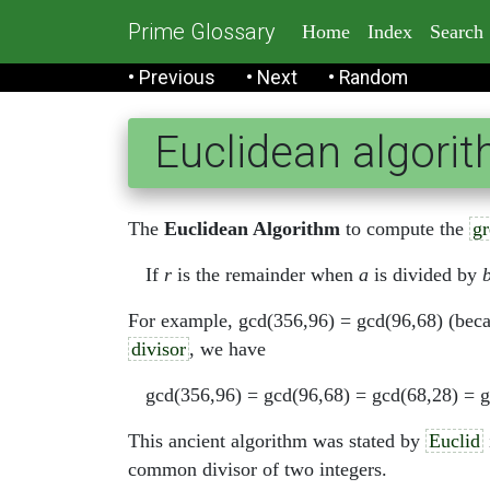
Prime Glossary
Home
Index
Search
• Previous
• Next
• Random
Euclidean algori
The
Euclidean Algorithm
to compute the
gr
If
r
is the remainder when
a
is divided by
For example, gcd(356,96) = gcd(96,68) (beca
divisor
, we have
gcd(356,96) = gcd(96,68) = gcd(68,28) = g
This ancient algorithm was stated by
Euclid
common divisor of two integers.