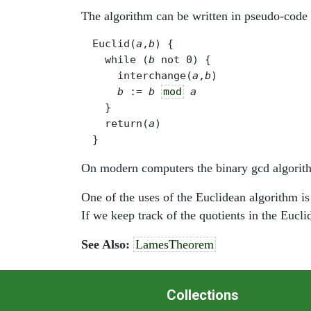
The algorithm can be written in pseudo-code 
Euclid(
a
,
b
) {

  while (
b
 not 0) { 

    interchange(
a
,
b
)

b
 := 
b
mod
a
  }

  return(
a
)

On modern computers the binary gcd algorithm
One of the uses of the Euclidean algorithm is
If we keep track of the quotients in the Eucl
See Also:
LamesTheorem
Collections