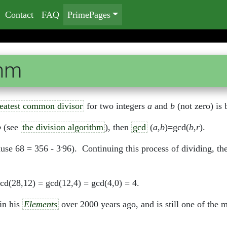
Contact
FAQ
PrimePages
thm
eatest common divisor
for two integers
a
and
b
(not zero) is 
b
(see
the division algorithm
), then
gcd
(
a
,
b
)=gcd(
b
,
r
).
.
use 68 = 356 - 3
96). Continuing this process of dividing, t
cd(28,12) = gcd(12,4) = gcd(4,0) = 4.
in his
Elements
over 2000 years ago, and is still one of the m