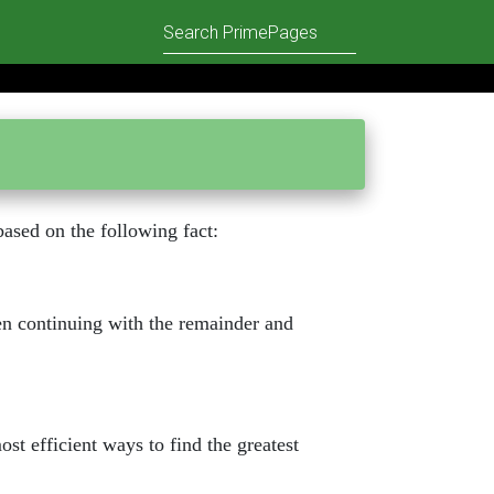
based on the following fact:
hen continuing with the remainder and
ost efficient ways to find the greatest