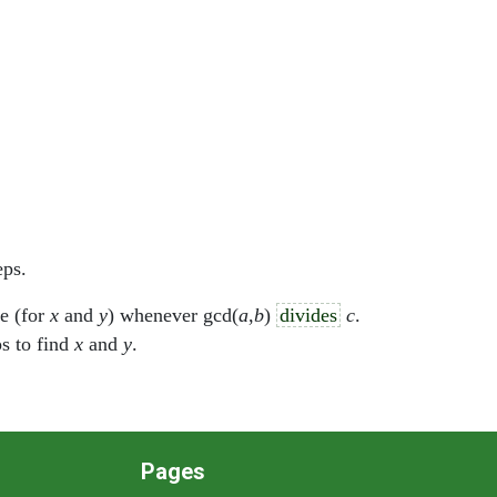
eps.
le (for
x
and
y
) whenever gcd(
a
,
b
)
divides
c
.
ps to find
x
and
y
.
Pages