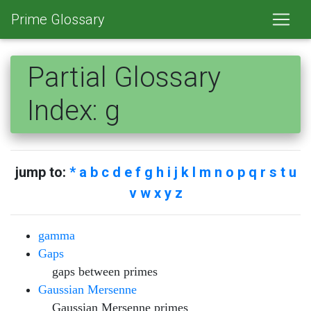
Prime Glossary
Partial Glossary
Index: g
jump to:
*
a b
c
d e
f
g
h i j
k l
m
n o
p
q r
s
t
u
v w
x y z
gamma
Gaps
gaps between primes
Gaussian Mersenne
Gaussian Mersenne primes