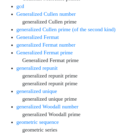
gcd
Generalized Cullen number
generalized Cullen prime
generalized Cullen prime (of the second kind)
Generalized Fermat
generalized Fermat number
Generalized Fermat prime
Generalized Fermat prime
generalized repunit
generalized repunit prime
generalized repunit prime
generalized unique
generalized unique prime
generalized Woodall number
generalized Woodall prime
geometric sequence
geometric series