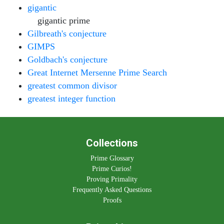
gigantic
gigantic prime
Gilbreath's conjecture
GIMPS
Goldbach's conjecture
Great Internet Mersenne Prime Search
greatest common divisor
greatest integer function
Collections
Prime Glossary
Prime Curios!
Proving Primality
Frequently Asked Questions
Proofs