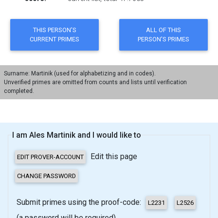
Surname: Martinik (used for alphabetizing and in codes).
Unverified primes are omitted from counts and lists until verification
completed.
I am Ales Martinik and I would like to
Edit this page
Submit primes using the proof-code:
(a password will be required)