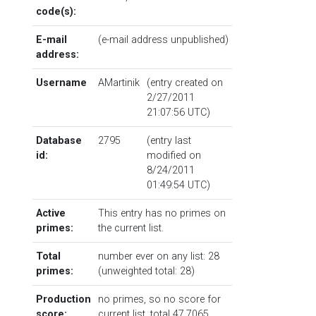
code(s):
E-mail
(e-mail address unpublished)
address:
Username
AMartinik
(entry created on
2/27/2011
21:07:56 UTC)
Database
2795
(entry last
id:
modified on
8/24/2011
01:49:54 UTC)
Active
This entry has no primes on
primes:
the current list.
Total
number ever on any list: 28
primes:
(unweighted total: 28)
Production
no primes, so no score for
score:
current list, total 47.7065