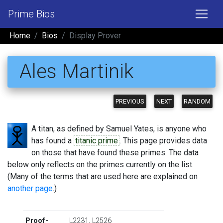
Prime Bios
Home
Bios
Display Prover
Ales Martinik
PREVIOUS
NEXT
RANDOM
A titan, as defined by Samuel Yates, is anyone who
has found a
titanic prime
. This page provides data
on those that have found these primes. The data
below only reflects on the primes currently on the list.
(Many of the terms that are used here are explained on
another page
.)
Proof-
L2231
,
L2526