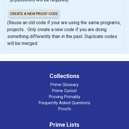
(Reuse an old code if your are using the same programs,
projects... Only create a new code if you are doing
something differently than in the past. Duplicate codes
will be merged.
Collections
Prime Glossary
Prime Curios!
Proving Primality
Frequently Asked Questions
Proofs
Prime Lists