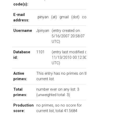
code(s):
E-mail
p
i
n
yan
(at)
gmail
(dot)
com
address:
Username
Jpinyan
(entry created on
5/16/2007 20:58:07
UTC)
Database
1101
(entry last modified on
id:
11/13/2010 00:12:30
UTC)
Active
This entry has no primes on the
primes:
current list.
Total
number ever on any list: 3
primes:
(unweighted total: 3)
Production
no primes, so no score for
score:
current list, total 41.5684