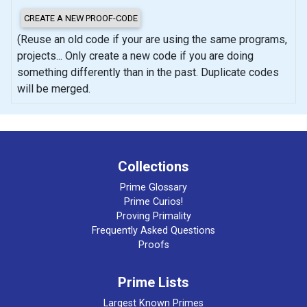
(Reuse an old code if your are using the same programs,
projects... Only create a new code if you are doing
something differently than in the past. Duplicate codes
will be merged.
Collections
Prime Glossary
Prime Curios!
Proving Primality
Frequently Asked Questions
Proofs
Prime Lists
Largest Known Primes