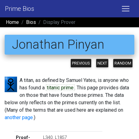
Prime Bios
Home
Bios
Display Prover
Jonathan Pinyan
PREVIOUS
NEXT
RANDOM
A titan, as defined by Samuel Yates, is anyone who
has found a
titanic prime
. This page provides data
on those that have found these primes. The data
below only reflects on the primes currently on the list.
(Many of the terms that are used here are explained on
another page
.)
Proof-
L340
,
L1857