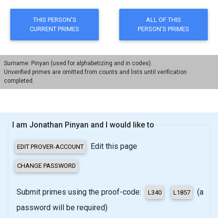
Surname: Pinyan (used for alphabetizing and in codes).
Unverified primes are omitted from counts and lists until verification
completed.
I am Jonathan Pinyan and I would like to
Edit this page
Submit primes using the proof-code:
(a
password will be required)