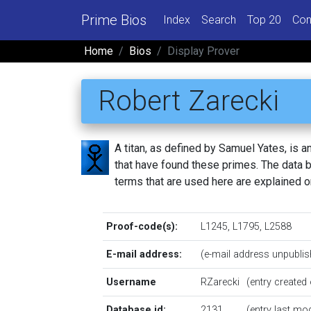
Prime Bios
Index
Search
Top 20
Con
Home
Bios
Display Prover
Robert Zarecki
A titan, as defined by Samuel Yates, is
that have found these primes. The data be
terms that are used here are explained 
Proof-code(s):
L1245
,
L1795
,
L2588
E-mail address:
(e-mail address unpublis
Username
RZarecki
(entry create
Database id:
2131
(entry last mo