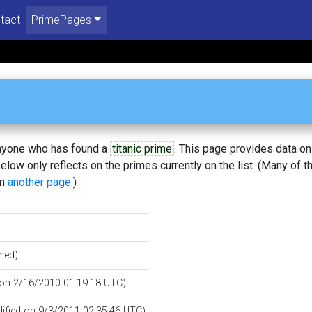
tact
PrimePages
 anyone who has found a
titanic prime
. This page provides data o
low only reflects on the primes currently on the list. (Many of t
on
another page
.)
hed)
d on 2/16/2010 01:19:18 UTC)
dified on 9/3/2011 02:35:46 UTC)