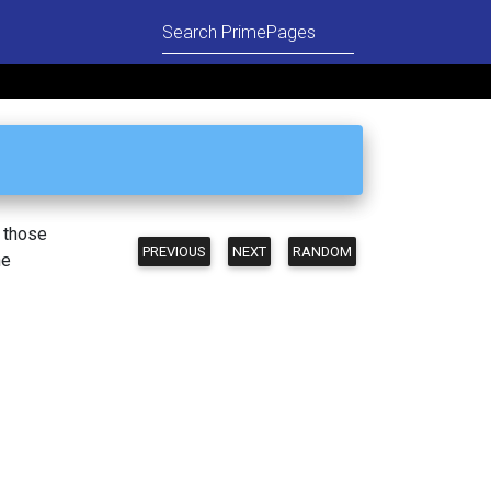
n those
PREVIOUS
NEXT
RANDOM
he