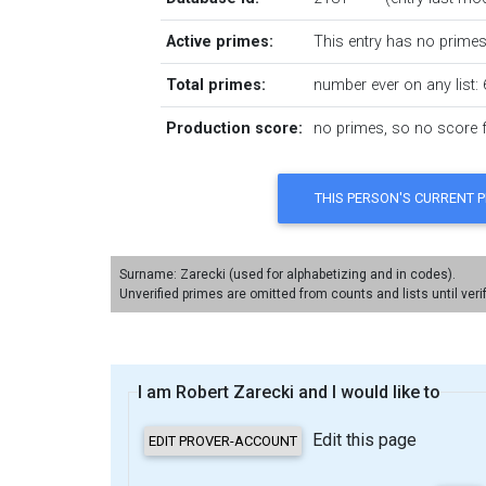
Active primes:
This entry has no primes 
Total primes:
number ever on any list: 
Production score:
no primes, so no score fo
Surname: Zarecki (used for alphabetizing and in codes).
Unverified primes are omitted from counts and lists until veri
I am Robert Zarecki and I would like to
Edit this page