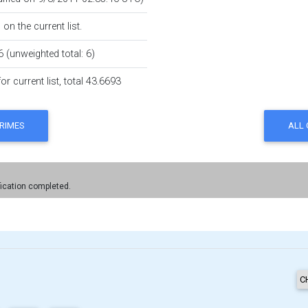
on the current list.
6 (unweighted total: 6)
r current list, total 43.6693
fication completed.