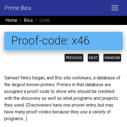
Prime Bios
Home
Bios
Code
Proof-code: x46
PREVIOUS
NEXT
RANDOM
Samuel Yates began, and this site continues, a database of
the largest known primes. Primes in that database are
assigned a proof-code to show who should be credited
with the discovery as well as what programs and projects
they used. (Discoverers have one prover-entry, but may
have many proof-codes because they use a variety of
programs...)