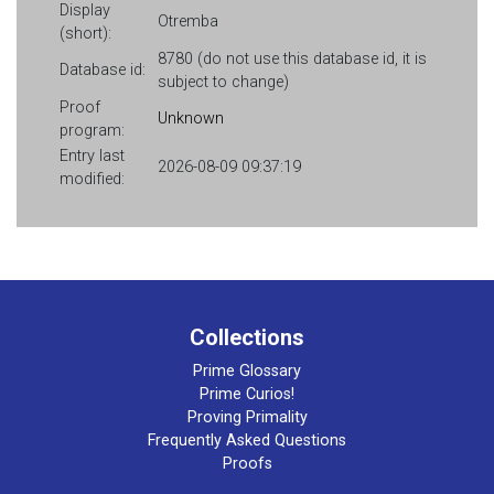
Display
Otremba
(short):
8780 (do not use this database id, it is
Database id:
subject to change)
Proof
Unknown
program:
Entry last
2026-08-09 09:37:19
modified:
Collections
Prime Glossary
Prime Curios!
Proving Primality
Frequently Asked Questions
Proofs