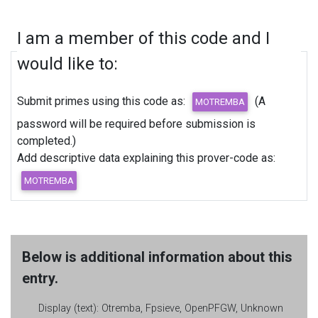
I am a member of this code and I
would like to:
Submit primes using this code as:
(A
password will be required before submission is
completed.)
Add descriptive data explaining this prover-code as:
Below is additional information about this
entry.
Display (text):
Otremba, Fpsieve, OpenPFGW, Unknown