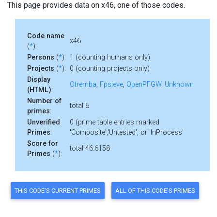
This page provides data on x46, one of those codes.
Code name
x46
(
*
):
Persons
(
*
):
1 (counting humans only)
Projects
(
*
):
0 (counting projects only)
Display
Otremba
,
Fpsieve
,
OpenPFGW
,
Unknown
(HTML)
:
Number of
total 6
primes
:
Unverified
0 (prime table entries marked
Primes
:
'Composite','Untested', or 'InProcess'
Score for
total 46.6158
Primes
(
*
):