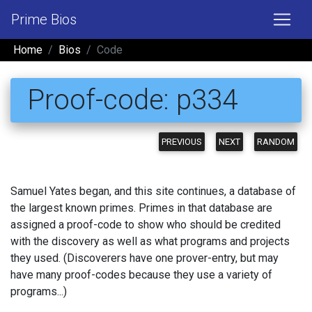
Prime Bios
Home
Bios
Code
Proof-code: p334
PREVIOUS
NEXT
RANDOM
Samuel Yates began, and this site continues, a database of
the largest known primes. Primes in that database are
assigned a proof-code to show who should be credited
with the discovery as well as what programs and projects
they used. (Discoverers have one prover-entry, but may
have many proof-codes because they use a variety of
programs...)