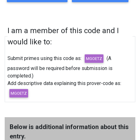
I am a member of this code and I
would like to:
Submit primes using this code as:
(A
password will be required before submission is
completed.)
Add descriptive data explaining this prover-code as:
Below is additional information about this
entry.