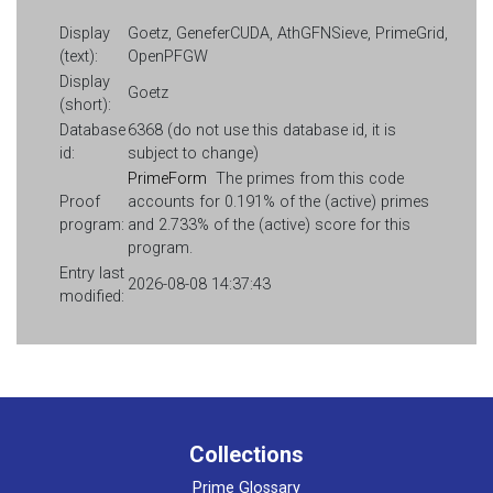
Display
Goetz, GeneferCUDA, AthGFNSieve, PrimeGrid,
(text):
OpenPFGW
Display
Goetz
(short):
Database
6368 (do not use this database id, it is
id:
subject to change)
PrimeForm
The primes from this code
Proof
accounts for 0.191% of the (active) primes
program:
and 2.733% of the (active) score for this
program.
Entry last
2026-08-08 14:37:43
modified:
Collections
Prime Glossary