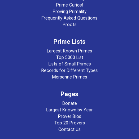
Prime Curios!
Proving Primality
Frequently Asked Questions
Proofs
Prime Lists
Largest Known Primes
Top 5000 List
Lists of Small Primes
Records for Different Types
Mersenne Primes
Pages
Donate
Largest Known by Year
Prover Bios
Top 20 Provers
Contact Us