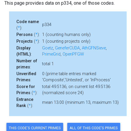
This page provides data on p334, one of those codes.
Code name
p334
(
*
):
Persons
(
*
):
1 (counting humans only)
Projects
(
*
):
1 (counting projects only)
Display
Goetz
,
GeneferCUDA
,
AthGFNSieve
,
(HTML)
:
PrimeGrid
,
OpenPFGW
Number of
total 1
primes
:
Unverified
0 (prime table entries marked
Primes
:
'Composite','Untested', or 'InProcess'
Score for
total 49.5136, on current list 49.5136
Primes
(
*
):
(normalized score 24)
Entrance
mean 13.00 (minimum 13, maximum 13)
Rank
(
*
):