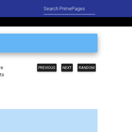
re
PREVIOUS
NEXT
RANDOM
ts