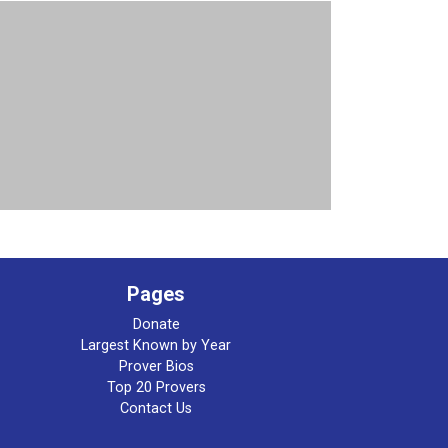
Pages
Donate
Largest Known by Year
Prover Bios
Top 20 Provers
Contact Us