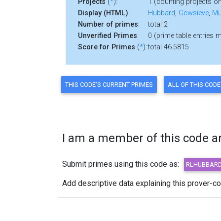
Projects
(
*
):
1 (counting projects on
Display (HTML)
:
Hubbard
,
Gcwsieve
,
Mu
Number of primes
:
total 2
Unverified Primes
:
0 (prime table entries 
Score for Primes
(
*
):
total 46.5815
I am a member of this code and
Submit primes using this code as:
Add descriptive data explaining this prover-c