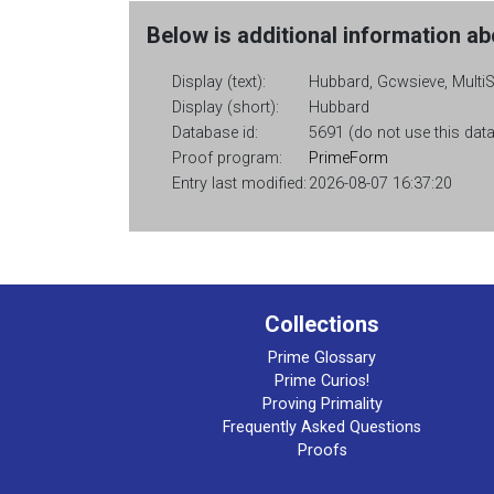
Below is additional information abo
Display (text):
Hubbard, Gcwsieve, Multi
Display (short):
Hubbard
Database id:
5691 (do not use this data
Proof program:
PrimeForm
Entry last modified:
2026-08-07 16:37:20
Collections
Prime Glossary
Prime Curios!
Proving Primality
Frequently Asked Questions
Proofs