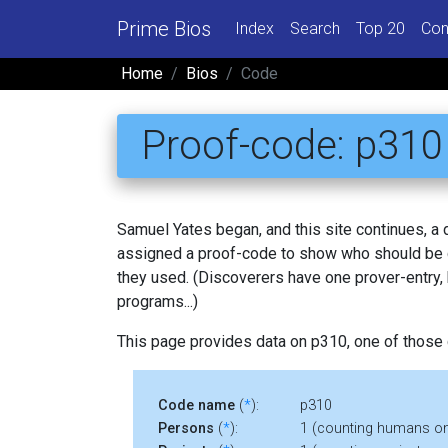
Prime Bios
Index
Search
Top 20
Con
Home
Bios
Code
Proof-code: p310
Samuel Yates began, and this site continues, a
assigned a proof-code to show who should be c
they used. (Discoverers have one prover-entry
programs...)
This page provides data on p310, one of those
Code name
(
*
):
p310
Persons
(
*
):
1 (counting humans on