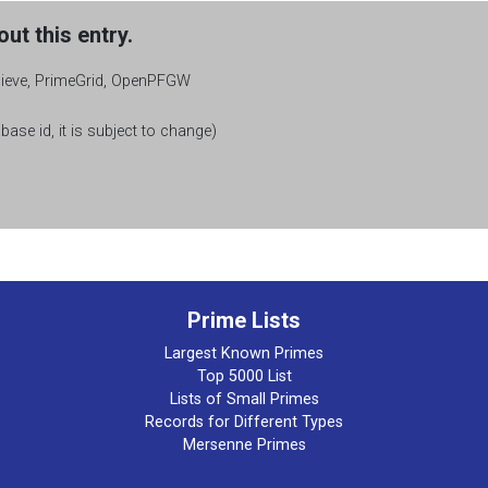
ut this entry.
Sieve, PrimeGrid, OpenPFGW
base id, it is subject to change)
Prime Lists
Largest Known Primes
Top 5000 List
Lists of Small Primes
Records for Different Types
Mersenne Primes