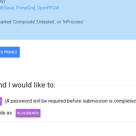
ly)
ltiSieve
,
PrimeGrid
,
OpenPFGW
marked 'Composite','Untested', or 'InProcess'
 I would like to:
(A password will be required before submission is completed
ode as: