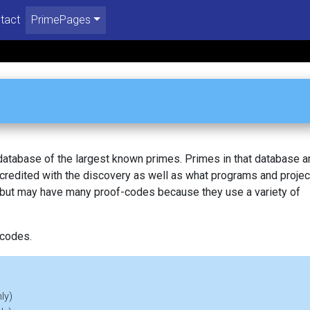
tact
PrimePages
 database of the largest known primes. Primes in that database a
redited with the discovery as well as what programs and projec
, but may have many proof-codes because they use a variety of
 codes.
ly)