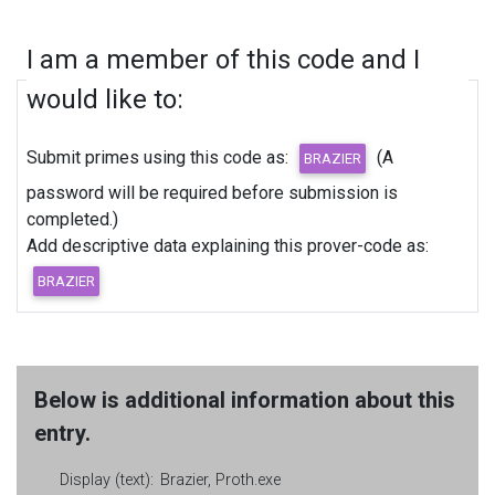
I am a member of this code and I
would like to:
Submit primes using this code as:
(A
password will be required before submission is
completed.)
Add descriptive data explaining this prover-code as:
Below is additional information about this
entry.
Display (text):
Brazier, Proth.exe