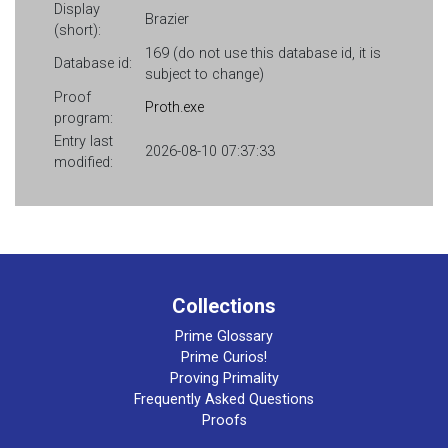
Display
Brazier
(short):
169 (do not use this database id, it is
Database id:
subject to change)
Proof
Proth.exe
program:
Entry last
2026-08-10 07:37:33
modified:
Collections
Prime Glossary
Prime Curios!
Proving Primality
Frequently Asked Questions
Proofs