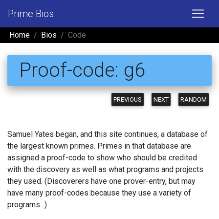
Prime Bios
Home
Bios
Code
Proof-code: g6
PREVIOUS
NEXT
RANDOM
Samuel Yates began, and this site continues, a database of
the largest known primes. Primes in that database are
assigned a proof-code to show who should be credited
with the discovery as well as what programs and projects
they used. (Discoverers have one prover-entry, but may
have many proof-codes because they use a variety of
programs...)