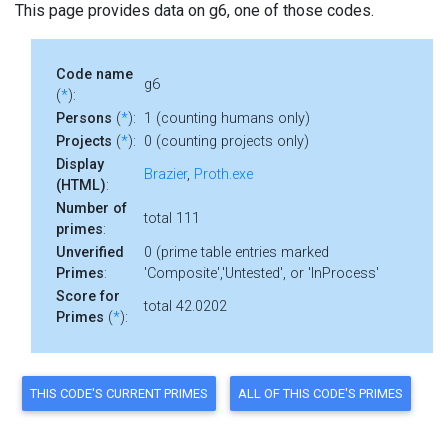
This page provides data on g6, one of those codes.
Code name
g6
(
*
):
Persons
(
*
):
1 (counting humans only)
Projects
(
*
):
0 (counting projects only)
Display
Brazier
,
Proth.exe
(HTML)
:
Number of
total 111
primes
:
Unverified
0 (prime table entries marked
Primes
:
'Composite','Untested', or 'InProcess'
Score for
total 42.0202
Primes
(
*
):