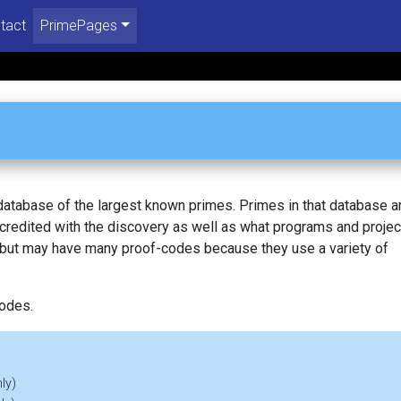
tact
PrimePages
 database of the largest known primes. Primes in that database a
redited with the discovery as well as what programs and projec
, but may have many proof-codes because they use a variety of
codes.
ly)