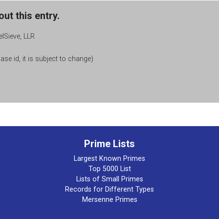
ut this entry.
elSieve, LLR
se id, it is subject to change)
Prime Lists
Largest Known Primes
Top 5000 List
Lists of Small Primes
Records for Different Types
Mersenne Primes