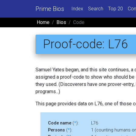
Prime Bios
Index
Search
Top 20
Con
Home
Bios
Code
Proof-code: L76
Samuel Yates began, and this site continues, a
assigned a proof-code to show who should be c
they used. (Discoverers have one prover-entry
programs...)
This page provides data on L76, one of those 
Code name
(
*
):
L76
Persons
(
*
):
1 (counting humans on