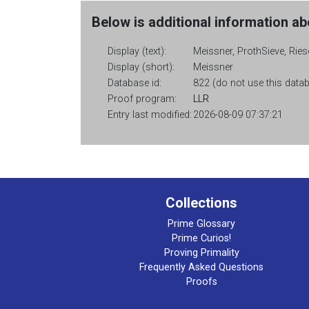
Below is additional information abo
Display (text):
Meissner, ProthSieve, Ries
Display (short):
Meissner
Database id:
822 (do not use this databa
Proof program:
LLR
Entry last modified:
2026-08-09 07:37:21
Collections
Prime Glossary
Prime Curios!
Proving Primality
Frequently Asked Questions
Proofs