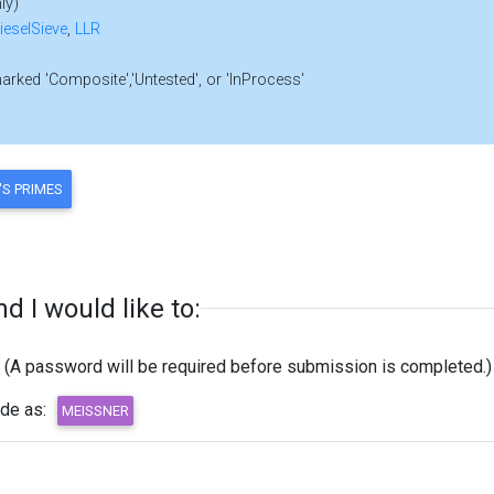
ly)
ieselSieve
,
LLR
marked 'Composite','Untested', or 'InProcess'
 I would like to:
(A password will be required before submission is completed.)
ode as: