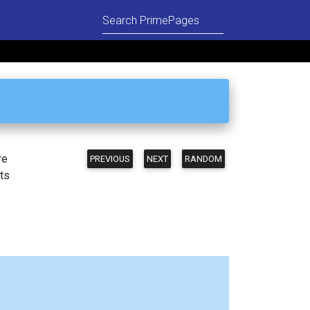
re
PREVIOUS
NEXT
RANDOM
ts