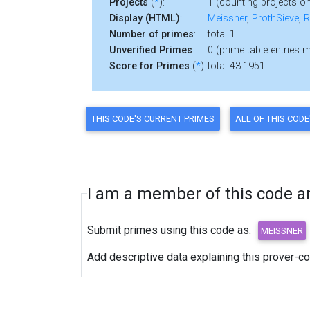
Projects
(
*
):
1 (counting projects on
Display (HTML)
:
Meissner
,
ProthSieve
,
R
Number of primes
:
total 1
Unverified Primes
:
0 (prime table entries 
Score for Primes
(
*
):
total 43.1951
I am a member of this code and
Submit primes using this code as:
Add descriptive data explaining this prover-c