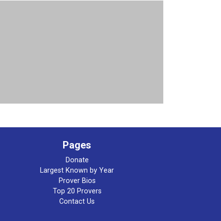
Pages
Donate
Largest Known by Year
Prover Bios
Top 20 Provers
Contact Us