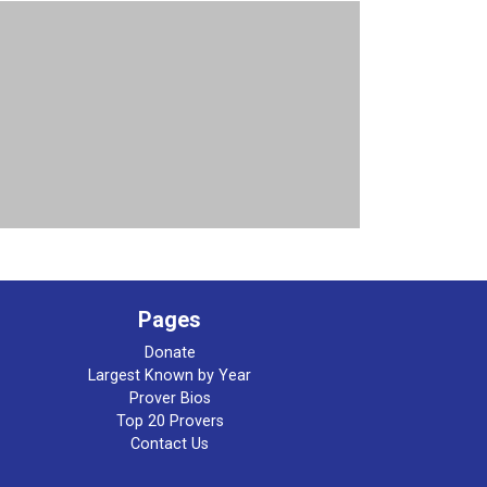
Pages
Donate
Largest Known by Year
Prover Bios
Top 20 Provers
Contact Us