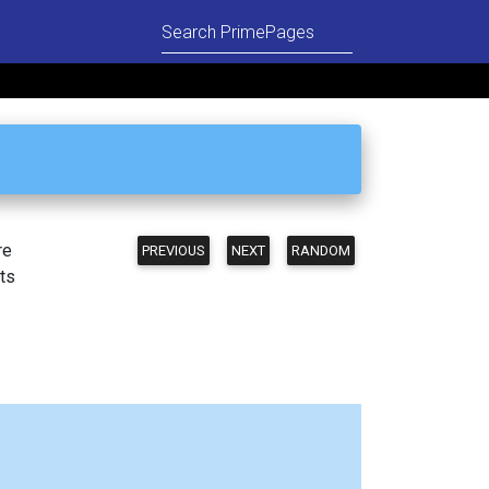
re
PREVIOUS
NEXT
RANDOM
ts