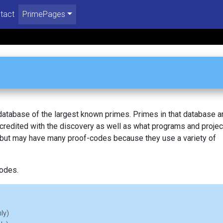
tact
PrimePages
 database of the largest known primes. Primes in that database a
redited with the discovery as well as what programs and projec
, but may have many proof-codes because they use a variety of
codes.
ly)