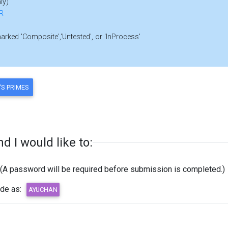
ly)
R
marked 'Composite','Untested', or 'InProcess'
 I would like to:
(A password will be required before submission is completed.)
ode as: