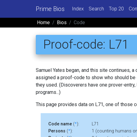
Prime Bios
Index
Search
Top 20
Con
Home
Bios
Code
Proof-code: L71
Samuel Yates began, and this site continues, a
assigned a proof-code to show who should be c
they used. (Discoverers have one prover-entry
programs...)
This page provides data on L71, one of those 
Code name
(
*
):
L71
Persons
(
*
):
1 (counting humans on