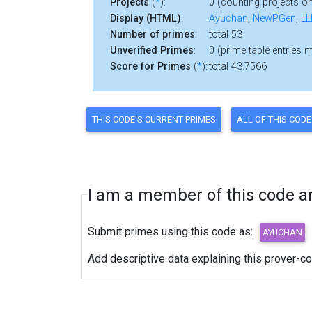
Projects
(
*
):
0 (counting projects on
Display (HTML)
:
Ayuchan
,
NewPGen
,
LL
Number of primes
:
total 53
Unverified Primes
:
0 (prime table entries 
Score for Primes
(
*
):
total 43.7566
I am a member of this code and
Submit primes using this code as:
Add descriptive data explaining this prover-c