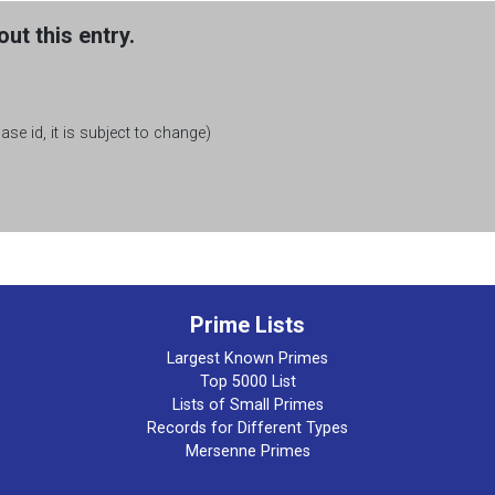
ut this entry.
se id, it is subject to change)
Prime Lists
Largest Known Primes
Top 5000 List
Lists of Small Primes
Records for Different Types
Mersenne Primes