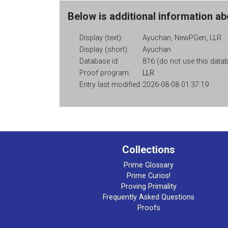
Below is additional information abo
Display (text):
Ayuchan, NewPGen, LLR
Display (short):
Ayuchan
Database id:
816 (do not use this databa
Proof program:
LLR
Entry last modified:
2026-08-08 01:37:19
Collections
Prime Glossary
Prime Curios!
Proving Primality
Frequently Asked Questions
Proofs