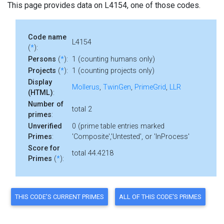
This page provides data on L4154, one of those codes.
Code name
L4154
(
*
):
Persons
(
*
):
1 (counting humans only)
Projects
(
*
):
1 (counting projects only)
Display
Mollerus
,
TwinGen
,
PrimeGrid
,
LLR
(HTML)
:
Number of
total 2
primes
:
Unverified
0 (prime table entries marked
Primes
:
'Composite','Untested', or 'InProcess'
Score for
total 44.4218
Primes
(
*
):