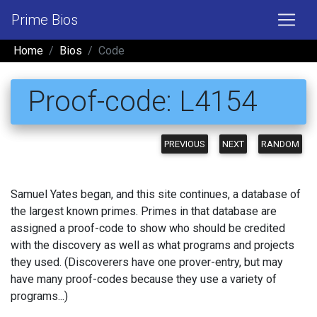
Prime Bios
Home
Bios
Code
Proof-code: L4154
PREVIOUS
NEXT
RANDOM
Samuel Yates began, and this site continues, a database of
the largest known primes. Primes in that database are
assigned a proof-code to show who should be credited
with the discovery as well as what programs and projects
they used. (Discoverers have one prover-entry, but may
have many proof-codes because they use a variety of
programs...)