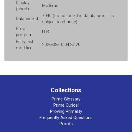
Display
Mollerus
(short):
7940 (do not use this database id, it is
Database id:
subject to change)
Proof
LLR
program:
Entry last
2026-08-10 04:37:20
modified:
Collections
Prime Glossary
Prime Curios!
Proving Primality
Frequently Asked Questions
Proofs