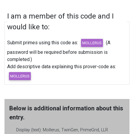
I am a member of this code and I
would like to:
Submit primes using this code as:
(A
password will be required before submission is
completed.)
Add descriptive data explaining this prover-code as:
Below is additional information about this
entry.
Display (text):
Mollerus, TwinGen, PrimeGrid, LLR