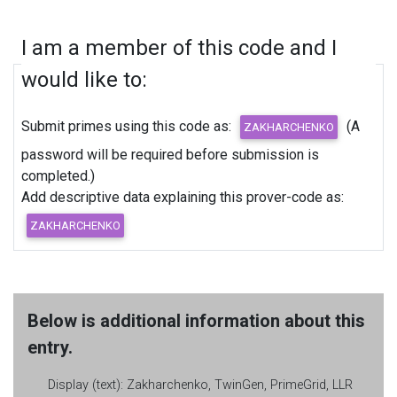
I am a member of this code and I
would like to:
Submit primes using this code as:
(A
password will be required before submission is
completed.)
Add descriptive data explaining this prover-code as:
Below is additional information about this
entry.
Display (text):
Zakharchenko, TwinGen, PrimeGrid, LLR