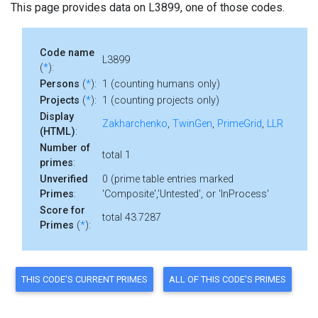
This page provides data on L3899, one of those codes.
Code name
L3899
(
*
):
Persons
(
*
):
1 (counting humans only)
Projects
(
*
):
1 (counting projects only)
Display
Zakharchenko
,
TwinGen
,
PrimeGrid
,
LLR
(HTML)
:
Number of
total 1
primes
:
Unverified
0 (prime table entries marked
Primes
:
'Composite','Untested', or 'InProcess'
Score for
total 43.7287
Primes
(
*
):