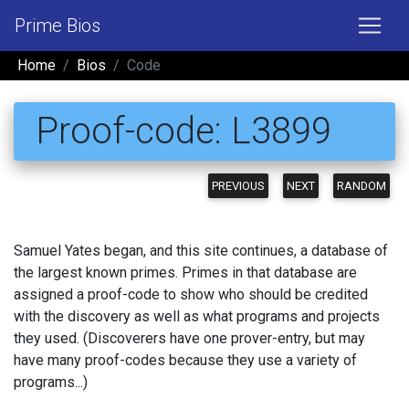
Prime Bios
Home
Bios
Code
Proof-code: L3899
PREVIOUS
NEXT
RANDOM
Samuel Yates began, and this site continues, a database of
the largest known primes. Primes in that database are
assigned a proof-code to show who should be credited
with the discovery as well as what programs and projects
they used. (Discoverers have one prover-entry, but may
have many proof-codes because they use a variety of
programs...)