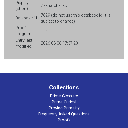
Display
Zakharchenko
(short):
7629 (do not use this database id, it is
Database id:
subject to change)
Proof
LLR
program:
Entry last
2026-08-06 17:37:20
modified:
Collections
Prime Glossary
Prime Curios!
Proving Primality
Frequently Asked Questions
Proofs