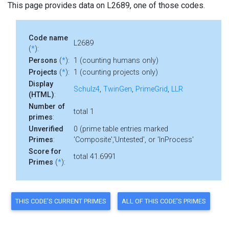
This page provides data on L2689, one of those codes.
Code name
L2689
(
*
):
Persons
(
*
):
1 (counting humans only)
Projects
(
*
):
1 (counting projects only)
Display
Schulz4
,
TwinGen
,
PrimeGrid
,
LLR
(HTML)
:
Number of
total 1
primes
:
Unverified
0 (prime table entries marked
Primes
:
'Composite','Untested', or 'InProcess'
Score for
total 41.6991
Primes
(
*
):