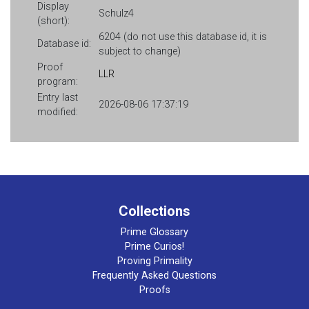
Display
Schulz4
(short):
6204 (do not use this database id, it is
Database id:
subject to change)
Proof
LLR
program:
Entry last
2026-08-06 17:37:19
modified:
Collections
Prime Glossary
Prime Curios!
Proving Primality
Frequently Asked Questions
Proofs