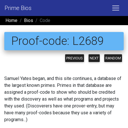
Prime Bios
Home
Bios
Code
Proof-code: L2689
PREVIOUS
NEXT
RANDOM
Samuel Yates began, and this site continues, a database of
the largest known primes. Primes in that database are
assigned a proof-code to show who should be credited
with the discovery as well as what programs and projects
they used. (Discoverers have one prover-entry, but may
have many proof-codes because they use a variety of
programs...)