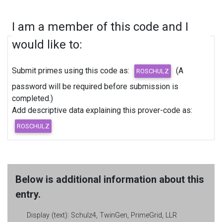
I am a member of this code and I
would like to:
Submit primes using this code as:
(A
password will be required before submission is
completed.)
Add descriptive data explaining this prover-code as:
Below is additional information about this
entry.
Display (text):
Schulz4, TwinGen, PrimeGrid, LLR