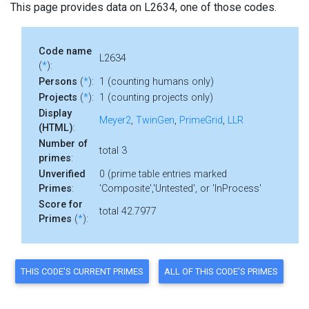
This page provides data on L2634, one of those codes.
Code name
L2634
(
*
):
Persons
(
*
):
1 (counting humans only)
Projects
(
*
):
1 (counting projects only)
Display
Meyer2
,
TwinGen
,
PrimeGrid
,
LLR
(HTML)
:
Number of
total 3
primes
:
Unverified
0 (prime table entries marked
Primes
:
'Composite','Untested', or 'InProcess'
Score for
total 42.7977
Primes
(
*
):