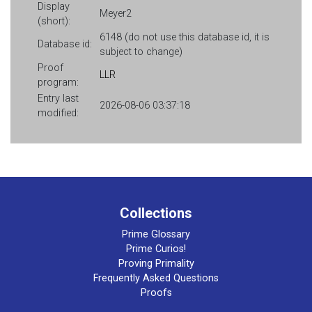
Display
Meyer2
(short):
6148 (do not use this database id, it is
Database id:
subject to change)
Proof
LLR
program:
Entry last
2026-08-06 03:37:18
modified:
Collections
Prime Glossary
Prime Curios!
Proving Primality
Frequently Asked Questions
Proofs