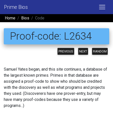
Prime Bios
Home
Bios
Code
Proof-code: L2634
PREVIOUS
NEXT
RANDOM
Samuel Yates began, and this site continues, a database of
the largest known primes. Primes in that database are
assigned a proof-code to show who should be credited
with the discovery as well as what programs and projects
they used. (Discoverers have one prover-entry, but may
have many proof-codes because they use a variety of
programs...)