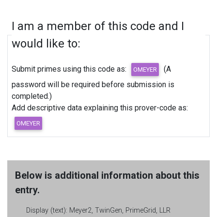
I am a member of this code and I
would like to:
Submit primes using this code as:
(A
password will be required before submission is
completed.)
Add descriptive data explaining this prover-code as:
Below is additional information about this
entry.
Display (text):
Meyer2, TwinGen, PrimeGrid, LLR