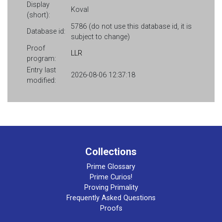
Display
Koval
(short):
5786 (do not use this database id, it is
Database id:
subject to change)
Proof
LLR
program:
Entry last
2026-08-06 12:37:18
modified:
Collections
Prime Glossary
Prime Curios!
Proving Primality
Frequently Asked Questions
Proofs