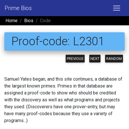
Prime Bios
Home
Bios
Code
Proof-code: L2301
PREVIOUS
NEXT
RANDOM
Samuel Yates began, and this site continues, a database of
the largest known primes. Primes in that database are
assigned a proof-code to show who should be credited
with the discovery as well as what programs and projects
they used. (Discoverers have one prover-entry, but may
have many proof-codes because they use a variety of
programs...)