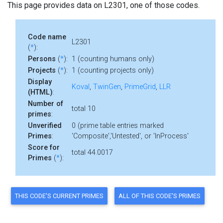
This page provides data on L2301, one of those codes.
Code name
L2301
(
*
):
Persons
(
*
):
1 (counting humans only)
Projects
(
*
):
1 (counting projects only)
Display
Koval
,
TwinGen
,
PrimeGrid
,
LLR
(HTML)
:
Number of
total 10
primes
:
Unverified
0 (prime table entries marked
Primes
:
'Composite','Untested', or 'InProcess'
Score for
total 44.0017
Primes
(
*
):