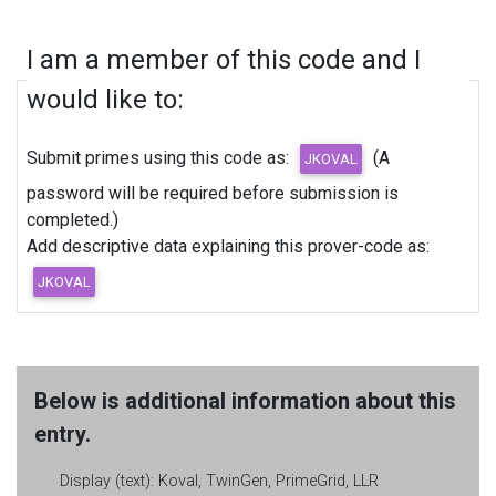
I am a member of this code and I
would like to:
Submit primes using this code as:
(A
password will be required before submission is
completed.)
Add descriptive data explaining this prover-code as:
Below is additional information about this
entry.
Display (text):
Koval, TwinGen, PrimeGrid, LLR