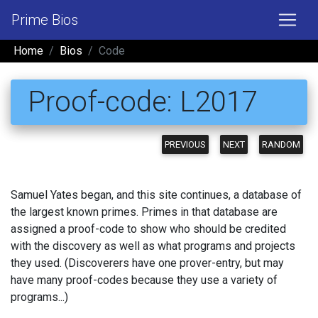
Prime Bios
Home
Bios
Code
Proof-code: L2017
PREVIOUS
NEXT
RANDOM
Samuel Yates began, and this site continues, a database of
the largest known primes. Primes in that database are
assigned a proof-code to show who should be credited
with the discovery as well as what programs and projects
they used. (Discoverers have one prover-entry, but may
have many proof-codes because they use a variety of
programs...)