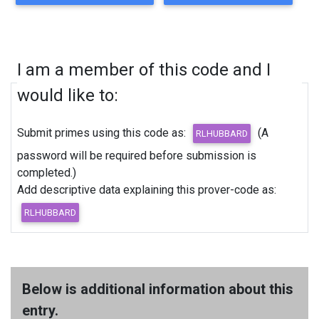
I am a member of this code and I
would like to:
Submit primes using this code as:
(A
password will be required before submission is
completed.)
Add descriptive data explaining this prover-code as:
Below is additional information about this
entry.