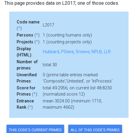
This page provides data on L2017, one of those codes.
Code name
L2017
(
*
):
Persons
(
*
):
1 (counting humans only)
Projects
(
*
):
1 (counting projects only)
Display
Hubbard
,
PSieve
,
Srsieve
,
NPLB
,
LLR
(HTML)
:
Number of
total 30
primes
:
Unverified
0 (prime table entries marked
Primes
:
'Composite','Untested', or 'InProcess'
Score for
total 49.2956, on current list 48.8230
Primes
(
*
):
(normalized score 12)
Entrance
mean 3024.00 (minimum 1710,
Rank
(
*
):
maximum 4662)