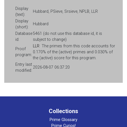
Display
Hubbard, PSieve, Srsieve, NPLB, LLR
(text):
Display
Hubbard
(short):
Database
5461 (do not use this database id, it is
id:
subject to change)
LLR
The primes from this code accounts for
Proof
0.170% of the (active) primes and 0.030% of
program:
the (active) score for this program.
Entry last
2026-08-07 06:37:20
modified:
Collections
Prime Glossary
Prime Curios!