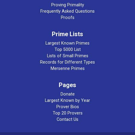
Proving Primality
Frequently Asked Questions
Proofs
Prime Lists
Largest Known Primes
Top 5000 List
Lists of Small Primes
Records for Different Types
Mersenne Primes
Pages
Donate
Largest Known by Year
Prover Bios
Top 20 Provers
Contact Us