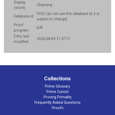
Display
Channing
(short):
5432 (do not use this database id, it is
Database id:
subject to change)
Proof
LLR
program:
Entry last
2026-08-09 11:37:17
modified:
Collections
Prime Glossary
Prime Curios!
Proving Primality
Frequently Asked Questions
Proofs