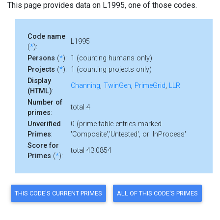
This page provides data on L1995, one of those codes.
Code name
L1995
(
*
):
Persons
(
*
):
1 (counting humans only)
Projects
(
*
):
1 (counting projects only)
Display
Channing
,
TwinGen
,
PrimeGrid
,
LLR
(HTML)
:
Number of
total 4
primes
:
Unverified
0 (prime table entries marked
Primes
:
'Composite','Untested', or 'InProcess'
Score for
total 43.0854
Primes
(
*
):