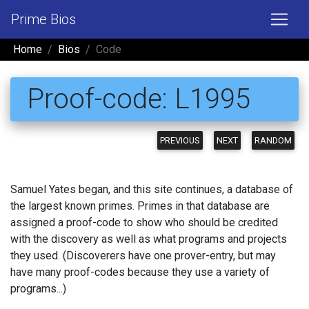
Prime Bios
Home
Bios
Code
Proof-code: L1995
PREVIOUS
NEXT
RANDOM
Samuel Yates began, and this site continues, a database of
the largest known primes. Primes in that database are
assigned a proof-code to show who should be credited
with the discovery as well as what programs and projects
they used. (Discoverers have one prover-entry, but may
have many proof-codes because they use a variety of
programs...)