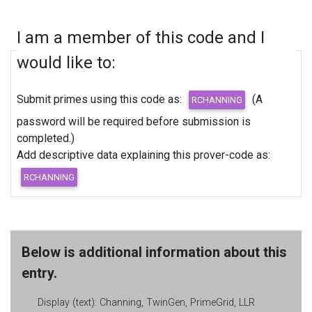
I am a member of this code and I
would like to:
Submit primes using this code as:
(A
password will be required before submission is
completed.)
Add descriptive data explaining this prover-code as:
Below is additional information about this
entry.
Display (text):
Channing, TwinGen, PrimeGrid, LLR