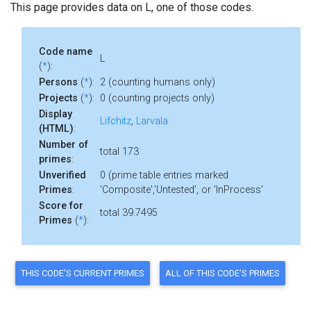
This page provides data on L, one of those codes.
Code name
L
(
*
):
Persons
(
*
):
2 (counting humans only)
Projects
(
*
):
0 (counting projects only)
Display
Lifchitz
,
Larvala
(HTML)
:
Number of
total 173
primes
:
Unverified
0 (prime table entries marked
Primes
:
'Composite','Untested', or 'InProcess'
Score for
total 39.7495
Primes
(
*
):