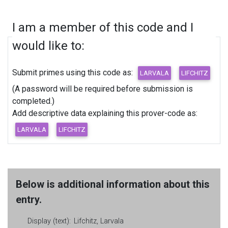
I am a member of this code and I
would like to:
Submit primes using this code as:
(A password will be required before submission is
completed.)
Add descriptive data explaining this prover-code as:
Below is additional information about this
entry.
Display (text):
Lifchitz, Larvala