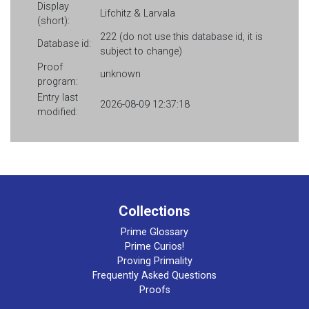
Display
Lifchitz & Larvala
(short):
222 (do not use this database id, it is
Database id:
subject to change)
Proof
unknown
program:
Entry last
2026-08-09 12:37:18
modified:
Collections
Prime Glossary
Prime Curios!
Proving Primality
Frequently Asked Questions
Proofs