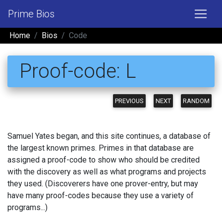
Prime Bios
Home
Bios
Code
Proof-code: L
PREVIOUS
NEXT
RANDOM
Samuel Yates began, and this site continues, a database of
the largest known primes. Primes in that database are
assigned a proof-code to show who should be credited
with the discovery as well as what programs and projects
they used. (Discoverers have one prover-entry, but may
have many proof-codes because they use a variety of
programs...)