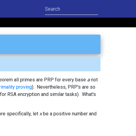
Theorem all primes are PRP for every base
a
not
rimality proving
). Nevertheless, PRP's are so
for RSA encryption and similar tasks). What's
e specifically, let
x
be a positive number and