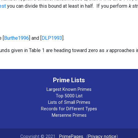
est
you can divide this bound at least in half. If you perform
k
str
 [
Burthe1996
] and [
DLP1993
].
bounds given in Table 1 are heading toward zero as
x
approaches in
Prime Lists
Largest Known Primes
Top 5000 List
Lists of Small Primes
Records for Different Types
Mersenne Primes
Copyright © 2021
PrimePages
. (
Privacy notice
)