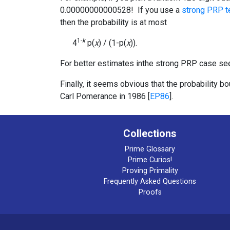
0.00000000000528! If you use a
strong PRP t
then the probability is at most
1-
k
4
p(
x
) / (1-p(
x
)).
For better estimates inthe strong PRP case see
Finally, it seems obvious that the probability 
Carl Pomerance in 1986 [
EP86
].
Collections
Prime Glossary
Prime Curios!
Proving Primality
Frequently Asked Questions
Proofs