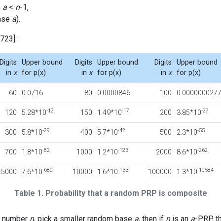
<
a
<
n
-1,
ase
a
).
723]:
Digits
Upper bound
Digits
Upper bound
Digits
Upper bound
in
x
for p(x)
in
x
for p(x)
in
x
for p(x)
60
0.0716
80
0.0000846
100
0.000000027
-12
-17
-27
120
5.28*10
150
1.49*10
200
3.85*10
-29
-42
-55
300
5.8*10
400
5.7*10
500
2.3*10
-82
-123
-262
700
1.8*10
1000
1.2*10
2000
8.6*10
-680
-1331
-10584
5000
7.6*10
10000
1.6*10
100000
1.3*10
Table 1. Probability that a random PRP is composite
dd number
n
, pick a smaller random base
a
, then if
n
is an
a
-PRP, t