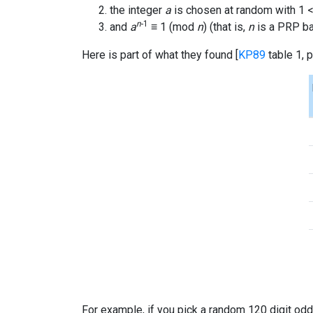
the integer
a
is chosen at random with 1 
n
-1
and
a
≡ 1 (mod
n
) (that is,
n
is a PRP b
Here is part of what they found [
KP89
table 1, p
For example, if you pick a random 120 digit o