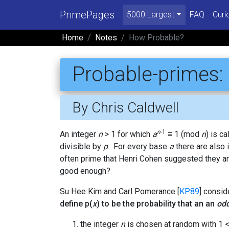
PrimePages
5000 Largest
FAQ
Curi
Home
Notes
How Probable?
Probable-primes:
By Chris Caldwell
n
-1
An integer
n
> 1 for which
a
≡ 1 (mod
n
) is c
divisible by
p
. For every base
a
there are also 
often prime that Henri Cohen suggested they ar
good enough?
Su Hee Kim and Carl Pomerance [
KP89
] consid
define p(
x
) to be the probability that an an
od
the integer
n
is chosen at random with 1 