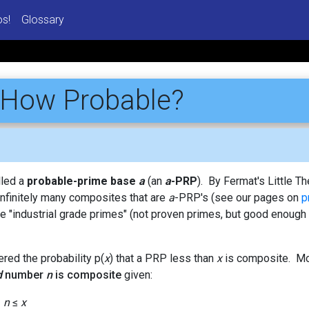
os!
Glossary
 How Probable?
alled a
probable-prime base
a
(an
a
-PRP
). By Fermat's Little 
infinitely many composites that are
a
-PRP's (see our pages on
p
e "industrial grade primes" (not proven primes, but good enough 
ered the probability p(
x
) that a PRP less than
x
is composite. Mor
d
number
n
is composite
given:
<
n
≤
x