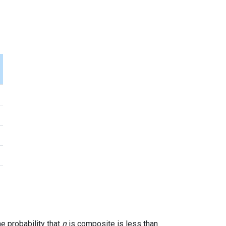
7
he probability that
n
is composite is less than