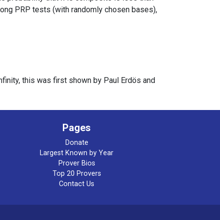
ong PRP tests (with randomly chosen bases),
finity, this was first shown by Paul Erdös and
Pages
Donate
Largest Known by Year
Prover Bios
Top 20 Provers
Contact Us