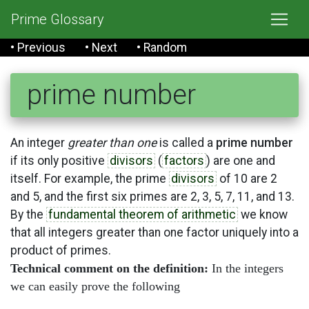
Prime Glossary
• Previous
• Next
• Random
prime number
An integer
greater than one
is called a
prime number
if its only positive
divisors
(
factors
) are one and
itself. For example, the prime
divisors
of 10 are 2
and 5, and the first six primes are 2, 3, 5, 7, 11, and 13.
By the
fundamental theorem of arithmetic
we know
that all integers greater than one factor uniquely into a
product of primes.
Technical comment on the definition:
In the integers
we can easily prove the following