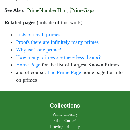
See Also:
PrimeNumberThm
,
PrimeGaps
Related pages
(outside of this work)
Lists of small primes
Proofs there are infinitely many primes
Why isn't one prime?
How many primes are there less than
n
?
Home Page
for the list of Largest Known Primes
and of course:
The Prime Page
home page for info
on primes
Collections
Prime Glossary
Prime Curios!
Proving Primality