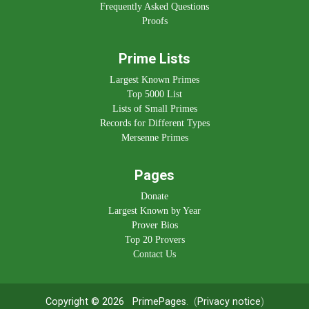
Frequently Asked Questions
Proofs
Prime Lists
Largest Known Primes
Top 5000 List
Lists of Small Primes
Records for Different Types
Mersenne Primes
Pages
Donate
Largest Known by Year
Prover Bios
Top 20 Provers
Contact Us
Copyright © 2026
PrimePages
. (
Privacy notice
)