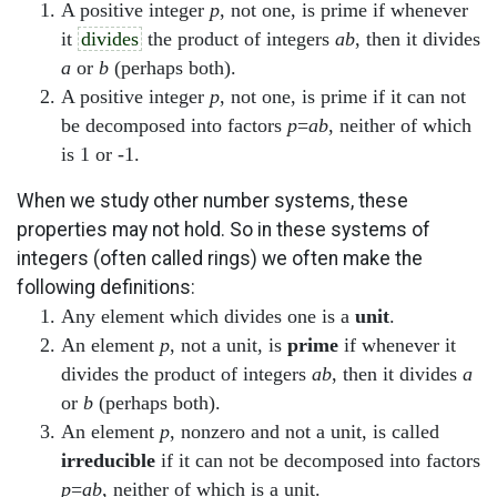
A positive integer
p
, not one, is prime if whenever
it
divides
the product of integers
ab
, then it divides
a
or
b
(perhaps both).
A positive integer
p
, not one, is prime if it can not
be decomposed into factors
p
=
ab
, neither of which
is 1 or -1.
When we study other number systems, these
properties may not hold. So in these systems of
integers (often called rings) we often make the
following definitions:
Any element which divides one is a
unit
.
An element
p
, not a unit, is
prime
if whenever it
divides the product of integers
ab
, then it divides
a
or
b
(perhaps both).
An element
p
, nonzero and not a unit, is called
irreducible
if it can not be decomposed into factors
p
=
ab
, neither of which is a unit.