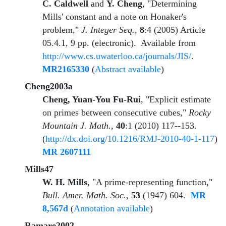
C. Caldwell
and
Y. Cheng
, "Determining
Mills' constant and a note on Honaker's
problem,"
J. Integer Seq.
,
8
:4 (2005) Article
05.4.1, 9 pp. (electronic). Available from
http://www.cs.uwaterloo.ca/journals/JIS/
.
MR2165330
(
Abstract available
)
Cheng2003a
Cheng, Yuan-You Fu-Rui
, "Explicit estimate
on primes between consecutive cubes,"
Rocky
Mountain J. Math.
,
40
:1 (2010) 117--153.
(
http://dx.doi.org/10.1216/RMJ-2010-40-1-117
)
MR 2607111
Mills47
W. H. Mills
, "A prime-representing function,"
Bull. Amer. Math. Soc.
,
53
(1947) 604.
MR
8,567d
(
Annotation available
)
Ramare2002