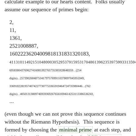
calculate example to our hearts content. Folks usually
assume our sequence of primes begin:
2,
11,
1361,
2521008887,
16022236204009818131831320183,
41131011492151048000305295379159531704861396235397599331359
695838043769627416085392765735385928648359...(254
digits)...257390268487534179757699110378097045955949,
336918228195740742277307753365919464724735980446...(762
digits)...405013138097469593692676561694614253113386536243,
...
(even though we can not prove this sequence continues
without the Riemann Hypothesis). This sequence is
formed by choosing the
minimal prime
at each step, and