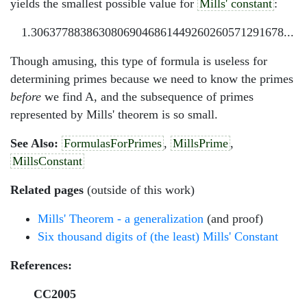
yields the smallest possible value for
Mills' constant
:
1.30637788386308069046861449260260571291678...
Though amusing, this type of formula is useless for
determining primes because we need to know the primes
before
we find A, and the subsequence of primes
represented by Mills' theorem is so small.
See Also:
FormulasForPrimes
,
MillsPrime
,
MillsConstant
Related pages
(outside of this work)
Mills' Theorem - a generalization
(and proof)
Six thousand digits of (the least) Mills' Constant
References:
CC2005