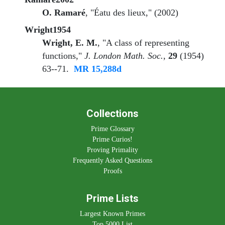
O. Ramaré
, "Éatu des lieux," (2002)
Wright1954
Wright, E. M.
, "A class of representing
functions,"
J. London Math. Soc.
,
29
(1954)
63--71.
MR 15,288d
Collections
Prime Glossary
Prime Curios!
Proving Primality
Frequently Asked Questions
Proofs
Prime Lists
Largest Known Primes
Top 5000 List