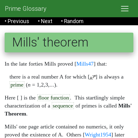
Prime Glossary
• Previous
• Next
• Random
Mills' theorem
In the late forties Mills proved [
Mills47
] that:
there is a real number A for which [
] is always a
prime
(
n
= 1,2,3,...).
Here [ ] is the
floor function
. This startlingly simple
characterization of a
sequence
of primes is called
Mills'
Theorem
.
Mills' one page article contained no numerics, it only
proved the existence of A. Others [
Wright1954
] later