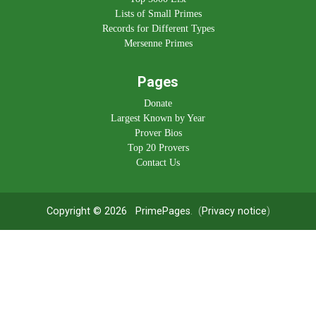
Lists of Small Primes
Records for Different Types
Mersenne Primes
Pages
Donate
Largest Known by Year
Prover Bios
Top 20 Provers
Contact Us
Copyright © 2026
PrimePages
. (
Privacy notice
)