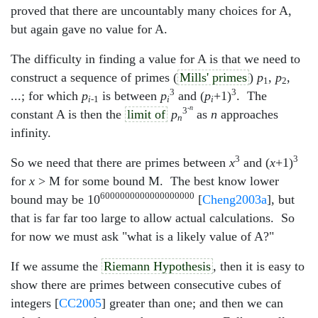
proved that there are uncountably many choices for A,
but again gave no value for A.
The difficulty in finding a value for A is that we need to
construct a sequence of primes (
Mills' primes
)
p
,
p
,
1
2
3
3
...; for which
p
is between
p
and (
p
+1)
. The
i
-1
i
i
-
n
3
constant A is then the
limit of
p
as
n
approaches
n
infinity.
3
3
So we need that there are primes between
x
and (
x
+1)
for
x
> M for some bound M. The best know lower
6000000000000000000
bound may be 10
[
Cheng2003a
], but
that is far far too large to allow actual calculations. So
for now we must ask "what is a likely value of A?"
If we assume the
Riemann Hypothesis
, then it is easy to
show there are primes between consecutive cubes of
integers [
CC2005
] greater than one; and then we can