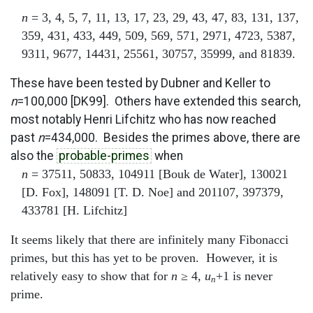
n
= 3, 4, 5, 7, 11, 13, 17, 23, 29, 43, 47, 83, 131, 137,
359, 431, 433, 449, 509, 569, 571, 2971, 4723, 5387,
9311, 9677, 14431, 25561, 30757, 35999, and 81839.
These have been tested by Dubner and Keller to
n
=100,000 [DK99]. Others have extended this search,
most notably Henri Lifchitz who has now reached
past
n
=434,000. Besides the primes above, there are
also the
probable-primes
when
n
= 37511, 50833, 104911 [Bouk de Water], 130021
[D. Fox], 148091 [T. D. Noe] and 201107, 397379,
433781 [H. Lifchitz]
It seems likely that there are infinitely many Fibonacci
primes, but this has yet to be proven. However, it is
relatively easy to show that for
n
≥ 4,
u
+1 is never
n
prime.