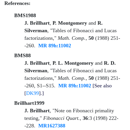
References:
BMS1988
J. Brillhart
,
P. Montgomery
and
R.
Silverman
, "Tables of Fibonacci and Lucas
factorizations,"
Math. Comp.
,
50
(1988) 251-
-260.
MR 89h:11002
BMS88
J. Brillhart
,
P. L. Montgomery
and
R. D.
Silverman
, "Tables of Fibonacci and Lucas
factorizations,"
Math. Comp.
,
50
(1988) 251-
-260, S1--S15.
MR 89h:11002
[See also
[
DK99
].]
Brillhart1999
J. Brillhart
, "Note on Fibonacci primality
testing,"
Fibonacci Quart.
,
36
:3 (1998) 222-
-228.
MR1627388