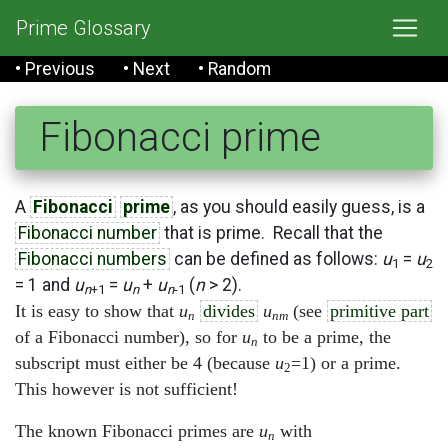
Prime Glossary
• Previous
• Next
• Random
Fibonacci prime
A
Fibonacci
prime
, as you should easily guess, is a
Fibonacci number
that is prime. Recall that the
Fibonacci numbers
can be defined as follows:
u
=
u
1
2
= 1 and
u
=
u
+
u
(
n
> 2).
n
+1
n
n
-1
It is easy to show that
u
divides
u
(see
primitive part
n
nm
of a Fibonacci number), so for
u
to be a prime, the
n
subscript must either be 4 (because
u
=1) or a prime.
2
This however is not sufficient!
The known Fibonacci primes are
u
with
n