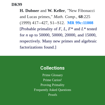
DK99
H. Dubner
and
W. Keller
, "New Fibonacci
and Lucas primes,"
Math. Comp.
,
68
:225
(1999) 417--427, S1--S12.
MR 99c:11008
[Probable primality of
F
,
L
,
F*
and
L*
tested
for
n
up to 50000, 50000, 20000, and 15000,
respectively. Many new primes and algebraic
factorizations found.]
Collections
Prime Glossary
Prime Curios!
Proving Primality
Frequently Asked Questions
Proofs