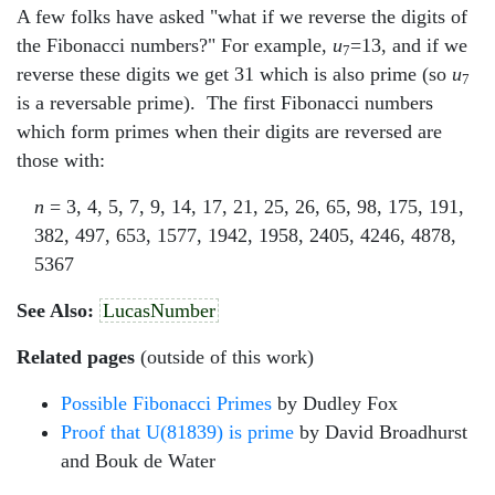
A few folks have asked "what if we reverse the digits of
the Fibonacci numbers?" For example,
u
=13, and if we
7
reverse these digits we get 31 which is also prime (so
u
7
is a reversable prime). The first Fibonacci numbers
which form primes when their digits are reversed are
those with:
n
= 3, 4, 5, 7, 9, 14, 17, 21, 25, 26, 65, 98, 175, 191,
382, 497, 653, 1577, 1942, 1958, 2405, 4246, 4878,
5367
See Also:
LucasNumber
Related pages
(outside of this work)
Possible Fibonacci Primes
by Dudley Fox
Proof that U(81839) is prime
by David Broadhurst
and Bouk de Water