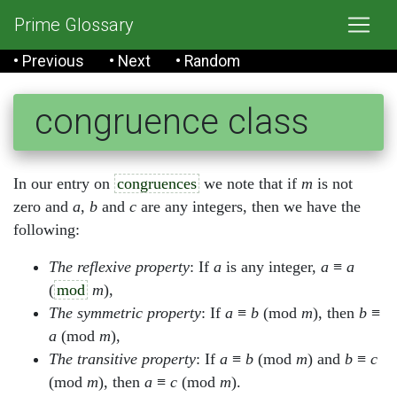
Prime Glossary
• Previous
• Next
• Random
congruence class
In our entry on
congruences
we note that if
m
is not
zero and
a
,
b
and
c
are any integers, then we have the
following:
The reflexive property
: If
a
is any integer,
a
≡
a
(
mod
m
),
The symmetric property
: If
a
≡
b
(mod
m
), then
b
≡
a
(mod
m
),
The transitive property
: If
a
≡
b
(mod
m
) and
b
≡
c
(mod
m
), then
a
≡
c
(mod
m
).