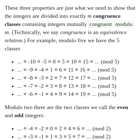
These three properties are just what we need to show that
the integers are divided into exactly
m
congruence
classes
containing integers mutually
congruent
modulo
m
. (Technically, we say
congruence
is an
equivalence
relation
.) For example, modulo five we have the 5
classes
... ≡ -10 ≡ -5 ≡ 0 ≡ 5 ≡ 10 ≡ 15 ≡ ... (mod 5)
... ≡ -9 ≡ -4 ≡ 1 ≡ 6 ≡ 11 ≡ 16 ≡ ... (mod 5)
... ≡ -8 ≡ -3 ≡ 2 ≡ 7 ≡ 12 ≡ 17 ≡ ... (mod 5)
... ≡ -7 ≡ -2 ≡ 3 ≡ 8 ≡ 13 ≡ 18 ≡ ... (mod 5)
... ≡ -6 ≡ -1 ≡ 4 ≡ 9 ≡ 14 ≡ 19 ≡ ... (mod 5)
Modulo two there are the two classes we call the
even
and
odd
integers:
... ≡ -4 ≡ -2 ≡ 0 ≡ 2 ≡ 4 ≡ 6 ≡ ... (mod 2)
... ≡ -3 ≡ -1 ≡ 1 ≡ 3 ≡ 5 ≡ 7 ≡ ... (mod 2)