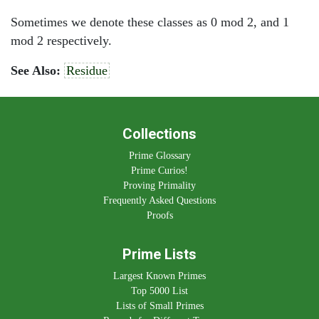
Sometimes we denote these classes as 0 mod 2, and 1
mod 2 respectively.
See Also:
Residue
Collections
Prime Glossary
Prime Curios!
Proving Primality
Frequently Asked Questions
Proofs
Prime Lists
Largest Known Primes
Top 5000 List
Lists of Small Primes