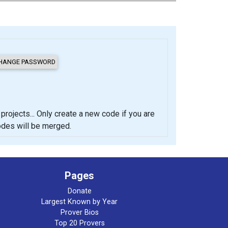
cts... Only create a new code if you are
codes will be merged.
Pages
Donate
Largest Known by Year
Prover Bios
Top 20 Provers