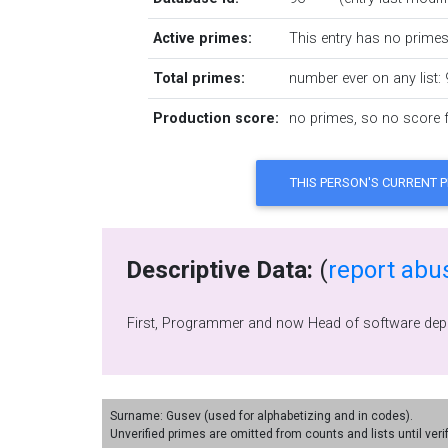
Active primes:
This entry has no primes 
Total primes:
number ever on any list: 
Production score:
no primes, so no score fo
Descriptive Data:
(
report abu
Surname: Gusev (used for alphabetizing and in codes).
Unverified primes are omitted from counts and lists until veri