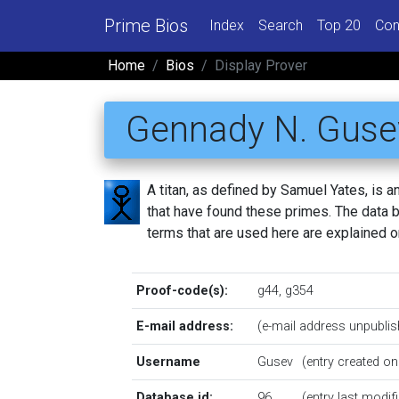
Prime Bios
Index
Search
Top 20
Con
Home
Bios
Display Prover
Gennady N. Guse
A titan, as defined by Samuel Yates, is
that have found these primes. The data be
terms that are used here are explained 
Proof-code(s):
g44
,
g354
E-mail address:
(e-mail address unpublis
Username
Gusev
(entry created o
Database id:
96
(entry last modi