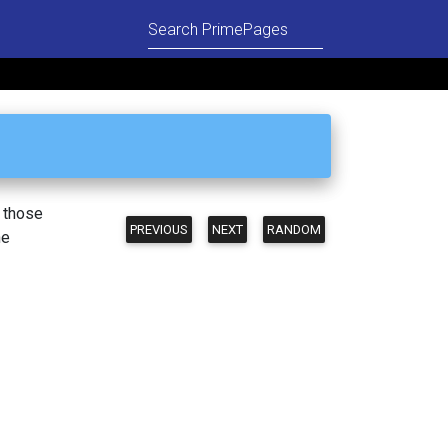
n those
PREVIOUS
NEXT
RANDOM
he