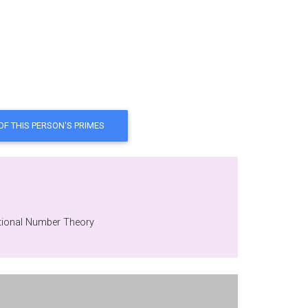
e department at NPO 'Saturn', Russia , date of birth - 1954, Hobby: Computational Number Theory