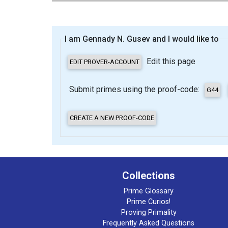
I am Gennady N. Gusev and I would like to
Edit this page
Submit primes using the proof-code:
Collections
Prime Glossary
Prime Curios!
Proving Primality
Frequently Asked Questions