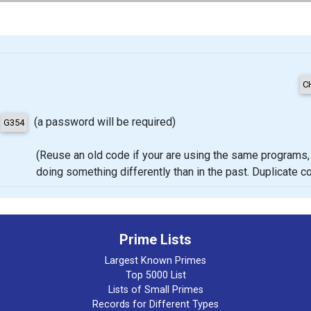
(a password will be required)
(Reuse an old code if your are using the same programs, proje
doing something differently than in the past. Duplicate 
Prime Lists
Largest Known Primes
Top 5000 List
Lists of Small Primes
Records for Different Types