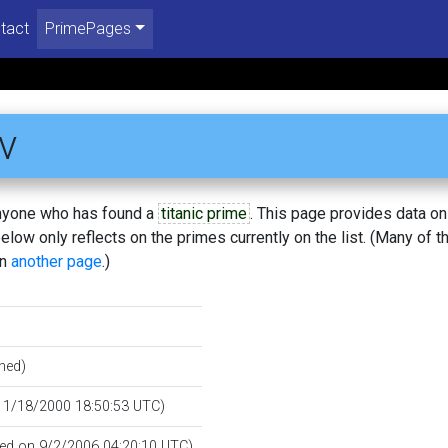
tact
PrimePages
v
 anyone who has found a
titanic prime
. This page provides data o
low only reflects on the primes currently on the list. (Many of t
on
another page
.)
hed)
n 1/18/2000 18:50:53 UTC)
fied on 9/2/2006 04:20:10 UTC)