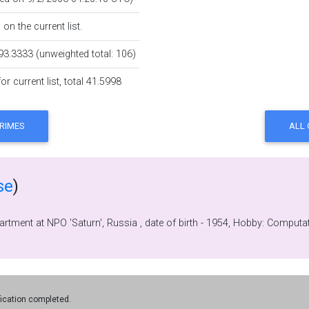
on the current list.
93.3333 (unweighted total: 106)
r current list, total 41.5998
se
)
First, Programmer and now Head of softwar
fication completed.