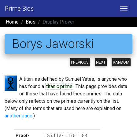
Prime Bios
Home
Bios
Display Prover
Borys Jaworski
PREVIOUS
NEXT
RANDOM
A titan, as defined by Samuel Yates, is anyone who
has found a
titanic prime
. This page provides data
on those that have found these primes. The data
below only reflects on the primes currently on the list.
(Many of the terms that are used here are explained on
another page
.)
Proof-
L135
,
L137
,
L176
,
L183
,