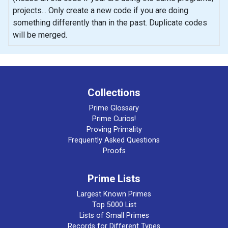
projects... Only create a new code if you are doing
something differently than in the past. Duplicate codes
will be merged.
Collections
Prime Glossary
Prime Curios!
Proving Primality
Frequently Asked Questions
Proofs
Prime Lists
Largest Known Primes
Top 5000 List
Lists of Small Primes
Records for Different Types