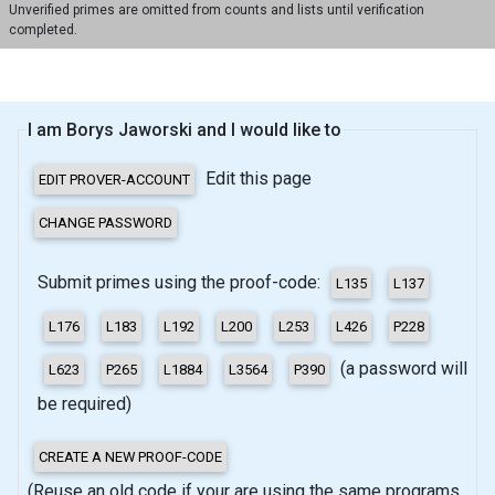
Unverified primes are omitted from counts and lists until verification
completed.
I am Borys Jaworski and I would like to
Edit this page
Submit primes using the proof-code:
(a password will
be required)
(Reuse an old code if your are using the same programs,