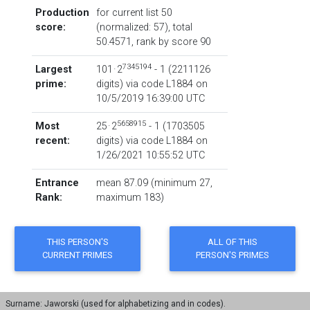
Production
for current list 50
score:
(normalized: 57), total
50.4571,
rank by score
90
7345194
Largest
101 · 2
- 1
‏(‎2211126
prime:
digits) via code
L1884
on
10/5/2019 16:39:00 UTC
5658915
Most
25 · 2
- 1
‏(‎1703505
recent:
digits) via code
L1884
on
1/26/2021 10:55:52 UTC
Entrance
mean 87.09 (minimum 27,
Rank:
maximum 183)
Surname: Jaworski (used for alphabetizing and in codes).