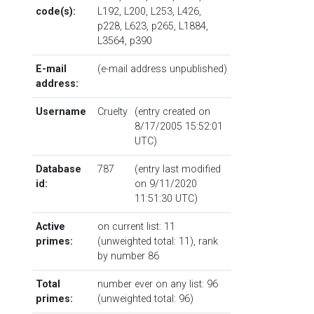
code(s):
L192
,
L200
,
L253
,
L426
,
p228
,
L623
,
p265
,
L1884
,
L3564
,
p390
E-mail
(e-mail address unpublished)
address:
Username
Cruelty
(entry created on
8/17/2005 15:52:01
UTC)
Database
787
(entry last modified
id:
on 9/11/2020
11:51:30 UTC)
Active
on current list: 11
primes:
(unweighted total: 11),
rank
by number
86
Total
number ever on any list: 96
primes:
(unweighted total: 96)