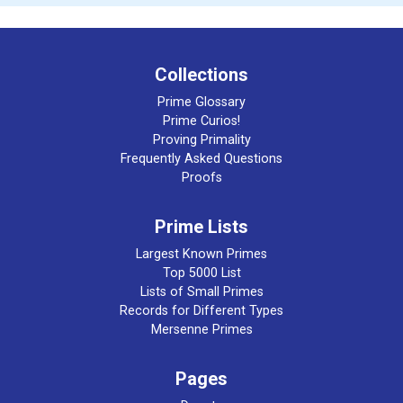
Collections
Prime Glossary
Prime Curios!
Proving Primality
Frequently Asked Questions
Proofs
Prime Lists
Largest Known Primes
Top 5000 List
Lists of Small Primes
Records for Different Types
Mersenne Primes
Pages