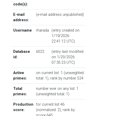
code(s):
E-mail
(e-mail address unpublished)
address:
Username
rharada
(entry created on
1/19/2026
22:41:12 UTC)
Database
6022
(entry last modified
id:
on 1/20/2026
07:35:23 UTC)
Active
on current list: 1 (unweighted
primes:
total: 1),
rank by number
524
Total
number ever on any list: 1
primes:
(unweighted total: 1)
Production
for current list 46
score:
(normalized: 2),
rank by
score
645