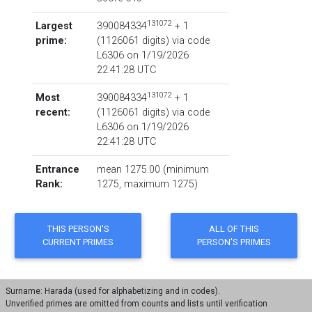
131072
Largest
390084334
+ 1
prime:
‏(‎1126061 digits) via code
L6306
on 1/19/2026
22:41:28 UTC
131072
Most
390084334
+ 1
recent:
‏(‎1126061 digits) via code
L6306
on 1/19/2026
22:41:28 UTC
Entrance
mean 1275.00 (minimum
Rank:
1275, maximum 1275)
Surname: Harada (used for alphabetizing and in codes).
Unverified primes are omitted from counts and lists until verification