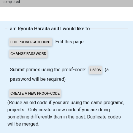
completed.
I am Ryouta Harada and I would like to
Edit this page
Submit primes using the proof-code:
(a
password will be required)
(Reuse an old code if your are using the same programs,
projects... Only create a new code if you are doing
something differently than in the past. Duplicate codes
will be merged.