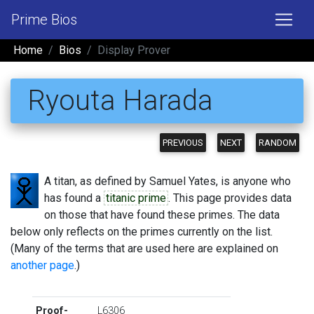
Prime Bios
Home
Bios
Display Prover
Ryouta Harada
PREVIOUS
NEXT
RANDOM
A titan, as defined by Samuel Yates, is anyone who
has found a
titanic prime
. This page provides data
on those that have found these primes. The data
below only reflects on the primes currently on the list.
(Many of the terms that are used here are explained on
another page
.)
Proof-
L6306