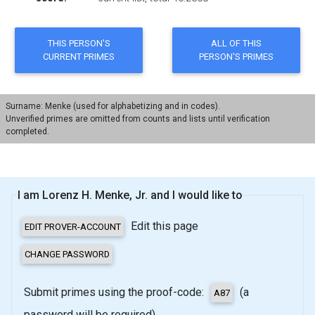
Surname: Menke (used for alphabetizing and in codes).
Unverified primes are omitted from counts and lists until verification
completed.
I am Lorenz H. Menke, Jr. and I would like to
Edit this page
Submit primes using the proof-code:
(a
password will be required)