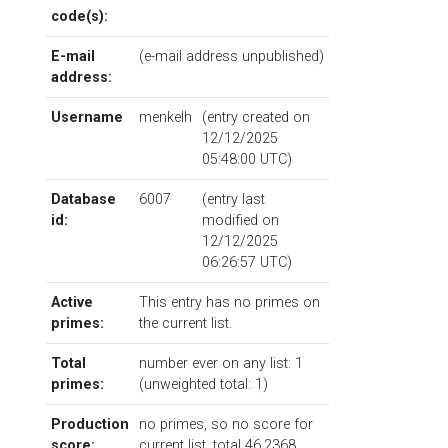
code(s):
E-mail
(e-mail address unpublished)
address:
Username
menkelh
(entry created on
12/12/2025
05:48:00 UTC)
Database
6007
(entry last
id:
modified on
12/12/2025
06:26:57 UTC)
Active
This entry has no primes on
primes:
the current list.
Total
number ever on any list: 1
primes:
(unweighted total: 1)
Production
no primes, so no score for
score:
current list, total 46.2368