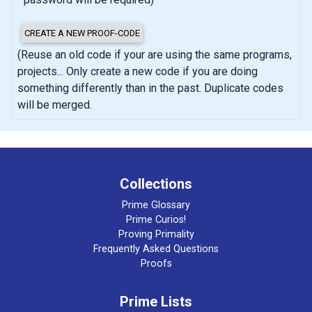
(Reuse an old code if your are using the same programs,
projects... Only create a new code if you are doing
something differently than in the past. Duplicate codes
will be merged.
Collections
Prime Glossary
Prime Curios!
Proving Primality
Frequently Asked Questions
Proofs
Prime Lists