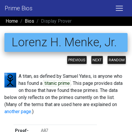
Prime Bios
Home
Bios
Display Prover
Lorenz H. Menke, Jr.
PREVIOUS
NEXT
RANDOM
A titan, as defined by Samuel Yates, is anyone who
has found a
titanic prime
. This page provides data
on those that have found these primes. The data
below only reflects on the primes currently on the list.
(Many of the terms that are used here are explained on
another page
.)
Proof-
A87