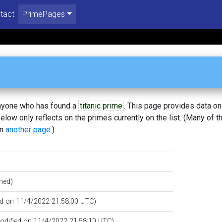
tact
PrimePages
 anyone who has found a
titanic prime
. This page provides data o
low only reflects on the primes currently on the list. (Many of t
on
another page
.)
hed)
ed on 11/4/2022 21:58:00 UTC)
modified on 11/4/2022 21:58:10 UTC)