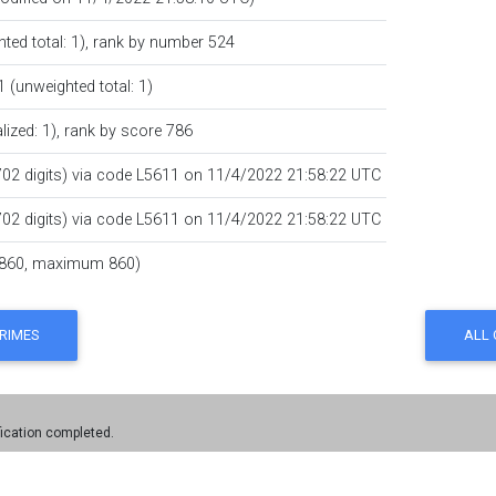
hted total: 1),
rank by number
524
1 (unweighted total: 1)
lized: 1),
rank by score
786
702 digits) via code
L5611
on 11/4/2022 21:58:22 UTC
702 digits) via code
L5611
on 11/4/2022 21:58:22 UTC
860, maximum 860)
fication completed.