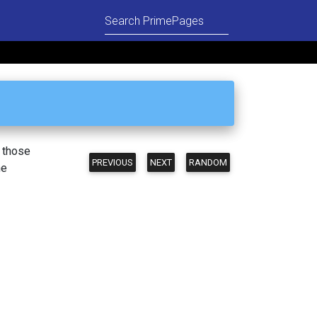
n those
PREVIOUS
NEXT
RANDOM
he