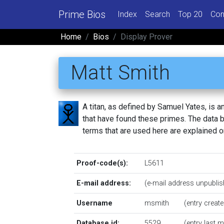
Prime Bios
Index
Search
Top 20
Con
Home
Bios
Display Prover
Matt Smith
A titan, as defined by Samuel Yates, is
that have found these primes. The data be
terms that are used here are explained 
Proof-code(s):
L5611
E-mail address:
(e-mail address unpublis
Username
msmith
(entry creat
Database id:
5529
(entry last 