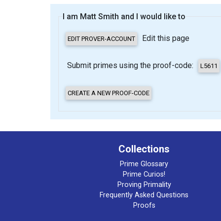
I am Matt Smith and I would like to
Edit this page
Submit primes using the proof-code:
Collections
Prime Glossary
Prime Curios!
Proving Primality
Frequently Asked Questions
Proofs