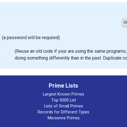
(a password will be required)
(Reuse an old code if your are using the same programs, proje
doing something differently than in the past. Duplicate 
Prime Lists
Largest Known Primes
Top 5000 List
Lists of Small Primes
Records for Different Types
Mersenne Primes