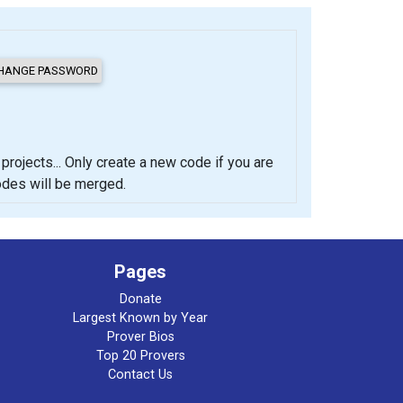
cts... Only create a new code if you are
codes will be merged.
Pages
Donate
Largest Known by Year
Prover Bios
Top 20 Provers
Contact Us