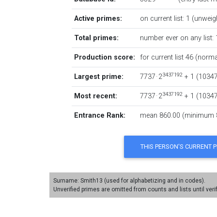
Active primes:
on current list: 1 (unweig
Total primes:
number ever on any list: 
Production score:
for current list 46 (norma
3437192
Largest prime:
7737 · 2
+ 1
‏(‎1034
3437192
Most recent:
7737 · 2
+ 1
‏(‎1034
Entrance Rank:
mean 860.00 (minimum 
Surname: Smith13 (used for alphabetizing and in codes).
Unverified primes are omitted from counts and lists until veri