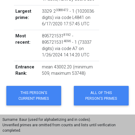
3388472
Largest
3329 · 2
- 1
‏(‎1020036
prime:
digits) via code
L4841
on
6/17/2020 17:57:45 UTC
8192
Most
895721531
-
4096
recent:
895721531
- 1
‏(‎73337
digits) via code
A7
on
1/26/2024 14:14:20 UTC
Entrance
mean 43002.20 (minimum
Rank:
509, maximum 53748)
Surname: Baur (used for alphabetizing and in codes).
Unverified primes are omitted from counts and lists until verification
completed.