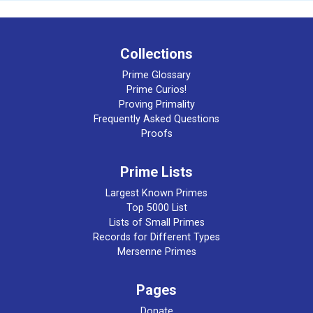
Collections
Prime Glossary
Prime Curios!
Proving Primality
Frequently Asked Questions
Proofs
Prime Lists
Largest Known Primes
Top 5000 List
Lists of Small Primes
Records for Different Types
Mersenne Primes
Pages
Donate