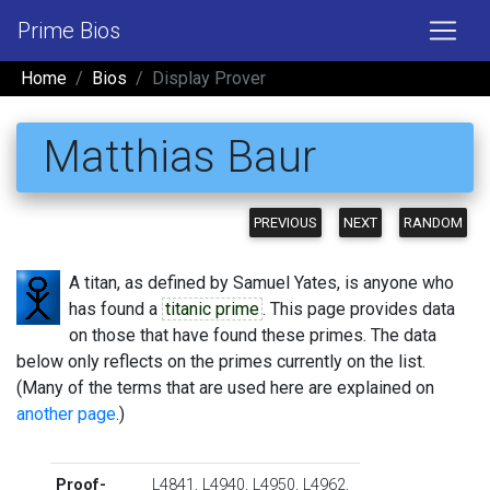
Prime Bios
Home
Bios
Display Prover
Matthias Baur
PREVIOUS
NEXT
RANDOM
A titan, as defined by Samuel Yates, is anyone who
has found a
titanic prime
. This page provides data
on those that have found these primes. The data
below only reflects on the primes currently on the list.
(Many of the terms that are used here are explained on
another page
.)
Proof-
L4841
,
L4940
,
L4950
,
L4962
,