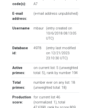
code(s):
A7
E-mail
(e-mail address unpublished)
address:
Username
mbaur
(entry created on
10/6/2018 08:13:05
UTC)
Database
4978
(entry last modified
id:
on 12/21/2023
23:10:30 UTC)
Active
on current list: 5 (unweighted
primes:
total: 5),
rank by number
194
Total
number ever on any list: 18
primes:
(unweighted total: 18)
Production
for current list 46
score:
(normalized: 1), total
47.6390,
rank by score
809