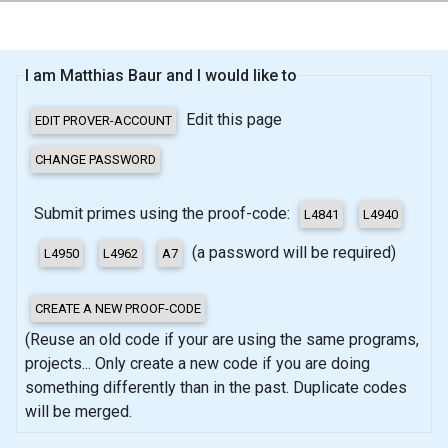
I am Matthias Baur and I would like to
Edit this page
Submit primes using the proof-code:
(a password will be required)
(Reuse an old code if your are using the same programs,
projects... Only create a new code if you are doing
something differently than in the past. Duplicate codes
will be merged.