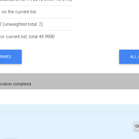
on the current list.
2 (unweighted total: 2)
r current list, total 44.9990
fication completed.