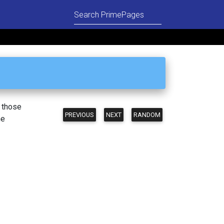
n those
PREVIOUS
NEXT
RANDOM
he