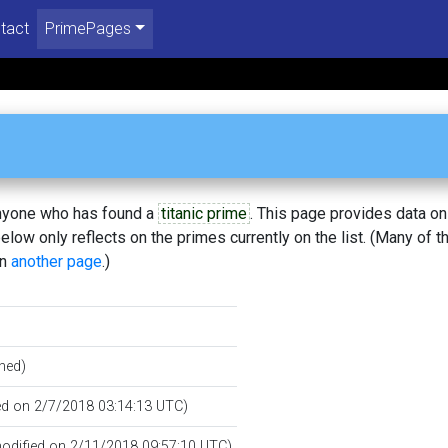
tact
PrimePages
 anyone who has found a
titanic prime
. This page provides data o
low only reflects on the primes currently on the list. (Many of t
on
another page
.)
hed)
ted on 2/7/2018 03:14:13 UTC)
 modified on 2/11/2018 09:57:10 UTC)