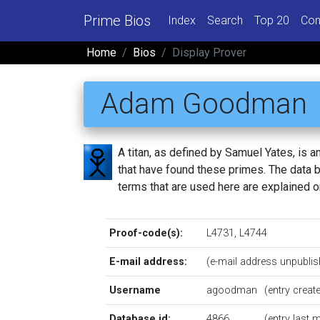
Prime Bios
Index
Search
Top 20
Con
Home
Bios
Display Prover
Adam Goodman
A titan, as defined by Samuel Yates, is
that have found these primes. The data be
terms that are used here are explained 
Proof-code(s):
L4731
,
L4744
E-mail address:
(e-mail address unpublis
Username
agoodman
(entry crea
Database id:
4866
(entry last