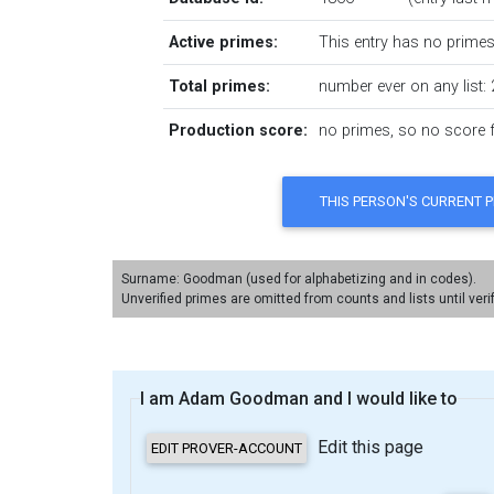
Active primes:
This entry has no primes 
Total primes:
number ever on any list: 
Production score:
no primes, so no score fo
Surname: Goodman (used for alphabetizing and in codes).
Unverified primes are omitted from counts and lists until veri
I am Adam Goodman and I would like to
Edit this page