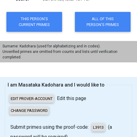
Surname: Kadohara (used for alphabetizing and in codes).
Unverified primes are omitted from counts and lists until verification
completed.
I am Masataka Kadohara and I would like to
Edit this page
Submit primes using the proof-code:
(a
password will be required)