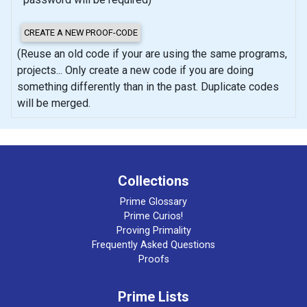
(Reuse an old code if your are using the same programs,
projects... Only create a new code if you are doing
something differently than in the past. Duplicate codes
will be merged.
Collections
Prime Glossary
Prime Curios!
Proving Primality
Frequently Asked Questions
Proofs
Prime Lists