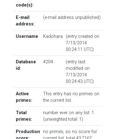
code(s):
E-mail
(e-mail address unpublished)
address:
Username
Kadohara
(entry created on
7/13/2014
00:24:11 UTC)
Database
4204
(entry last
id:
modified on
7/13/2014
00:24:43 UTC)
Active
This entry has no primes on
primes:
the current list.
Total
number ever on any list: 1
primes:
(unweighted total: 1)
Production
no primes, so no score for
score:
current list, total 43.7167