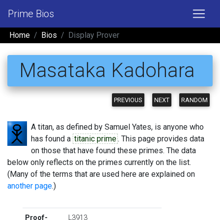
Prime Bios
Home
Bios
Display Prover
Masataka Kadohara
PREVIOUS
NEXT
RANDOM
A titan, as defined by Samuel Yates, is anyone who
has found a
titanic prime
. This page provides data
on those that have found these primes. The data
below only reflects on the primes currently on the list.
(Many of the terms that are used here are explained on
another page
.)
Proof-
L3913