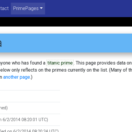
tact
PrimePages
a
 anyone who has found a
titanic prime
. This page provides data o
low only reflects on the primes currently on the list. (Many of t
on
another page
.)
hed)
on 6/2/2014 08:20:01 UTC)
ified on 6/2/2014 08:20:24 UTC)