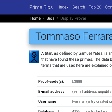
Prime Bios
Index
Search
Top 20
Con
Home
Bios
Display Prover
Tommaso Ferrar
A titan, as defined by Samuel Yates, is
that have found these primes. The data be
terms that are used here are explained 
Proof-code(s):
L3888
E-mail address:
(e-mail address unpublis
Username
Ferrara
(entry created 
Database id:
4185
(entry last mod