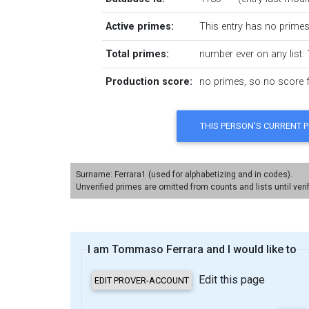
Active primes:
This entry has no primes 
Total primes:
number ever on any list: 
Production score:
no primes, so no score fo
Surname: Ferrara1 (used for alphabetizing and in codes).
Unverified primes are omitted from counts and lists until veri
I am Tommaso Ferrara and I would like to
Edit this page