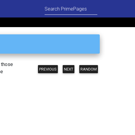
n those
PREVIOUS
NEXT
RANDOM
he