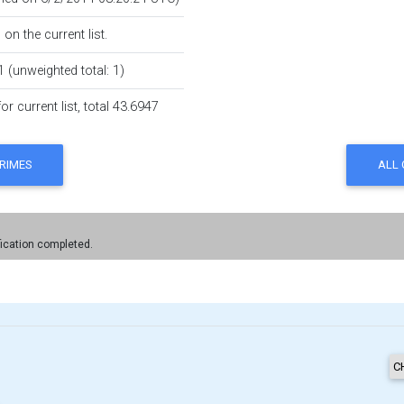
on the current list.
1 (unweighted total: 1)
r current list, total 43.6947
fication completed.