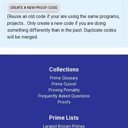
(Reuse an old code if your are using the same programs,
projects... Only create a new code if you are doing
something differently than in the past. Duplicate codes
will be merged.
Collections
Prime Glossary
Prime Curios!
Proving Primality
Frequently Asked Questions
Proofs
Prime Lists
Largest Known Primes