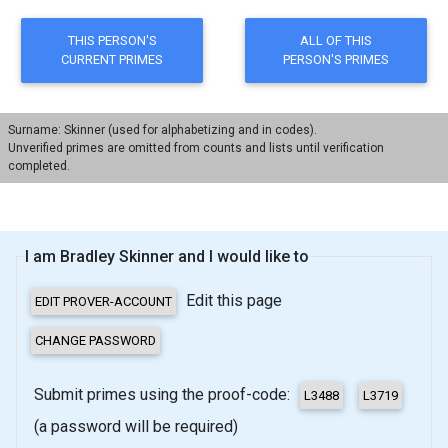
Surname: Skinner (used for alphabetizing and in codes).
Unverified primes are omitted from counts and lists until verification
completed.
I am Bradley Skinner and I would like to
Edit this page
Submit primes using the proof-code:
(a password will be required)