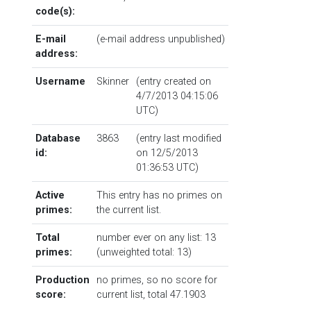
code(s):
E-mail
(e-mail address unpublished)
address:
Username
Skinner
(entry created on
4/7/2013 04:15:06
UTC)
Database
3863
(entry last modified
id:
on 12/5/2013
01:36:53 UTC)
Active
This entry has no primes on
primes:
the current list.
Total
number ever on any list: 13
primes:
(unweighted total: 13)
Production
no primes, so no score for
score:
current list, total 47.1903