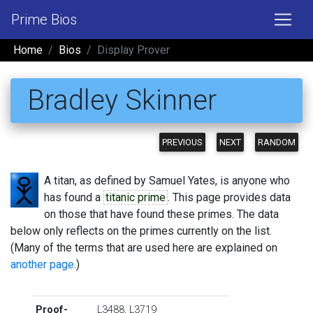
Prime Bios
Home
Bios
Display Prover
Bradley Skinner
PREVIOUS
NEXT
RANDOM
A titan, as defined by Samuel Yates, is anyone who
has found a
titanic prime
. This page provides data
on those that have found these primes. The data
below only reflects on the primes currently on the list.
(Many of the terms that are used here are explained on
another page
.)
Proof-
L3488
,
L3719