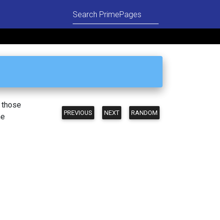
n those
PREVIOUS
NEXT
RANDOM
he