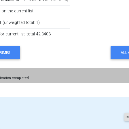
on the current list.
1 (unweighted total: 1)
r current list, total 42.3408
fication completed.