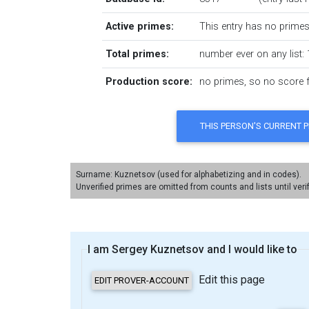
Active primes:
This entry has no primes 
Total primes:
number ever on any list: 
Production score:
no primes, so no score fo
Surname: Kuznetsov (used for alphabetizing and in codes).
Unverified primes are omitted from counts and lists until veri
I am Sergey Kuznetsov and I would like to
Edit this page