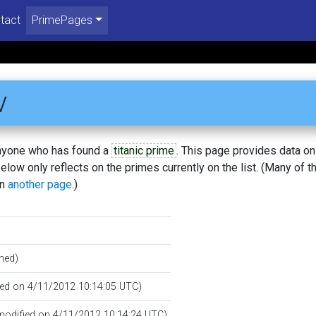
tact
PrimePages
v
 anyone who has found a
titanic prime
. This page provides data o
low only reflects on the primes currently on the list. (Many of t
on
another page
.)
hed)
ated on 4/11/2012 10:14:05 UTC)
 modified on 4/11/2012 10:14:24 UTC)