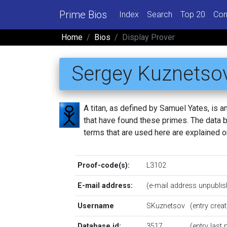
Prime Bios
Index
Search
Top 20
Con
Home
Bios
Display Prover
Sergey Kuznetso
A titan, as defined by Samuel Yates, is
that have found these primes. The data be
terms that are used here are explained 
Proof-code(s):
L3102
E-mail address:
(e-mail address unpublis
Username
SKuznetsov
(entry cre
Database id:
3517
(entry last