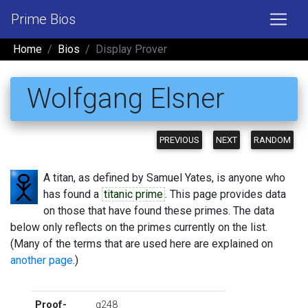
Prime Bios
Home
Bios
Display Prover
Wolfgang Elsner
PREVIOUS
NEXT
RANDOM
A titan, as defined by Samuel Yates, is anyone who
has found a
titanic prime
. This page provides data
on those that have found these primes. The data
below only reflects on the primes currently on the list.
(Many of the terms that are used here are explained on
another page
.)
Proof-
g248