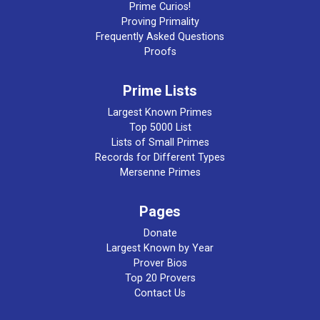
Prime Curios!
Proving Primality
Frequently Asked Questions
Proofs
Prime Lists
Largest Known Primes
Top 5000 List
Lists of Small Primes
Records for Different Types
Mersenne Primes
Pages
Donate
Largest Known by Year
Prover Bios
Top 20 Provers
Contact Us