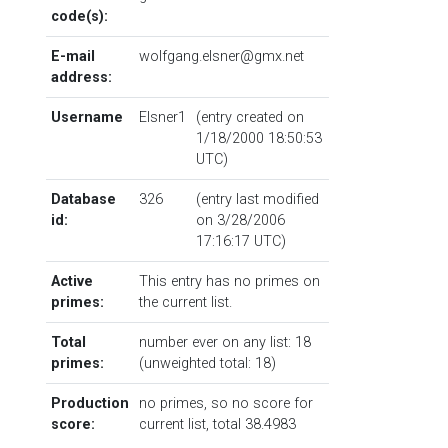
code(s):
E-mail
wolfgang.elsner@gmx.net
address:
Username
Elsner1
(entry created on
1/18/2000 18:50:53
UTC)
Database
326
(entry last modified
id:
on 3/28/2006
17:16:17 UTC)
Active
This entry has no primes on
primes:
the current list.
Total
number ever on any list: 18
primes:
(unweighted total: 18)
Production
no primes, so no score for
score:
current list, total 38.4983