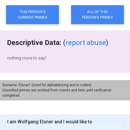
Descriptive Data:
(
report abuse
)
nothing more to say!
Surname: Elsner1 (used for alphabetizing and in codes).
Unverified primes are omitted from counts and lists until verification
completed.
I am Wolfgang Elsner and I would like to