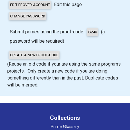
Edit this page
Submit primes using the proof-code:
(a
password will be required)
(Reuse an old code if your are using the same programs,
projects... Only create a new code if you are doing
something differently than in the past. Duplicate codes
will be merged.
Collections
Prime Glossary