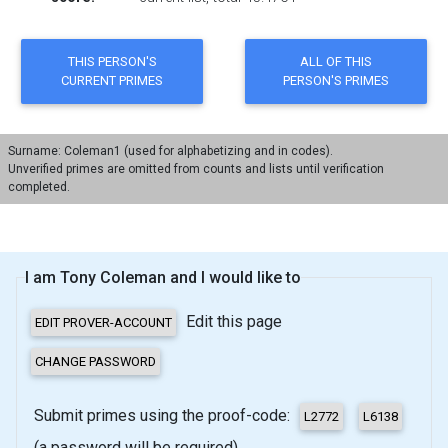
Surname: Coleman1 (used for alphabetizing and in codes).
Unverified primes are omitted from counts and lists until verification
completed.
I am Tony Coleman and I would like to
Edit this page
Submit primes using the proof-code:
(a password will be required)