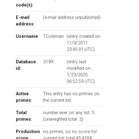
code(s):
E-mail
(e-mail address unpublished)
address:
Username
TColeman
(entry created on
11/9/2011
23:45:01 UTC)
Database
3199
(entry last
id:
modified on
1/23/2025
06:52:59 UTC)
Active
This entry has no primes on
primes:
the current list.
Total
number ever on any list: 3
primes:
(unweighted total: 3)
Production
no primes, so no score for
score:
current list, total 45.4764