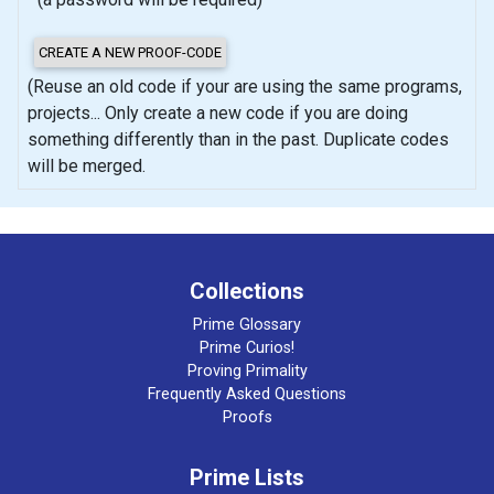
(Reuse an old code if your are using the same programs,
projects... Only create a new code if you are doing
something differently than in the past. Duplicate codes
will be merged.
Collections
Prime Glossary
Prime Curios!
Proving Primality
Frequently Asked Questions
Proofs
Prime Lists