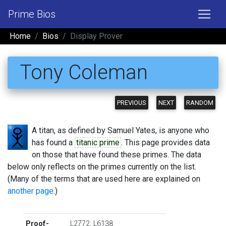
Prime Bios
Home
Bios
Display Prover
Tony Coleman
PREVIOUS
NEXT
RANDOM
A titan, as defined by Samuel Yates, is anyone who
has found a
titanic prime
. This page provides data
on those that have found these primes. The data
below only reflects on the primes currently on the list.
(Many of the terms that are used here are explained on
another page
.)
Proof-
L2772
,
L6138