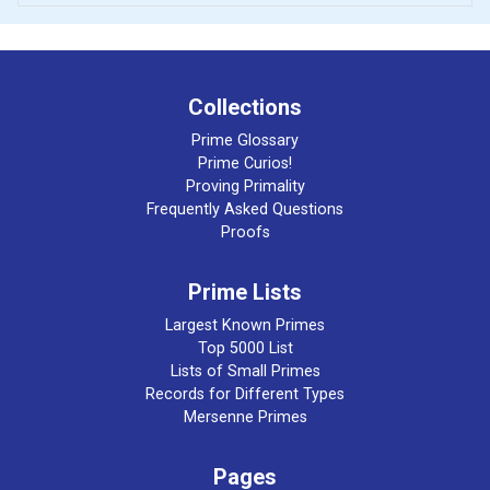
Collections
Prime Glossary
Prime Curios!
Proving Primality
Frequently Asked Questions
Proofs
Prime Lists
Largest Known Primes
Top 5000 List
Lists of Small Primes
Records for Different Types
Mersenne Primes
Pages