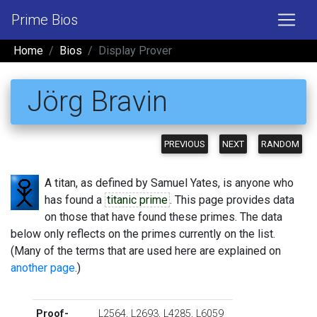
Prime Bios
Home
Bios
Display Prover
Jörg Bravin
PREVIOUS
NEXT
RANDOM
A titan, as defined by Samuel Yates, is anyone who
has found a
titanic prime
. This page provides data
on those that have found these primes. The data
below only reflects on the primes currently on the list.
(Many of the terms that are used here are explained on
another page
.)
Proof-
L2564
,
L2693
,
L4285
,
L6059