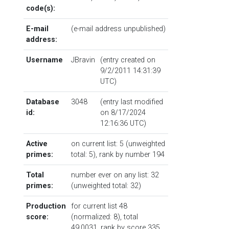
code(s):
E-mail
(e-mail address unpublished)
address:
Username
JBravin
(entry created on
9/2/2011 14:31:39
UTC)
Database
3048
(entry last modified
id:
on 8/17/2024
12:16:36 UTC)
Active
on current list: 5 (unweighted
primes:
total: 5),
rank by number
194
Total
number ever on any list: 32
primes:
(unweighted total: 32)
Production
for current list 48
score:
(normalized: 8), total
49.0031,
rank by score
335