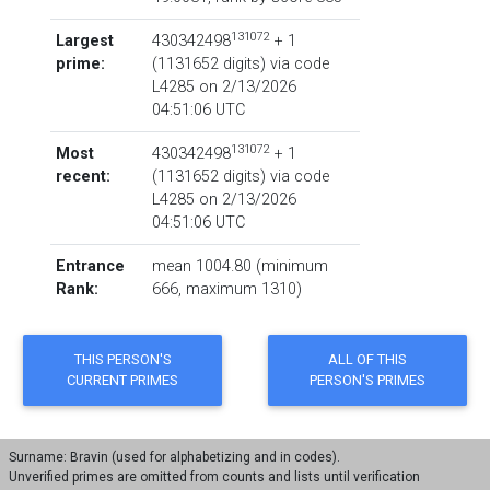
131072
Largest
430342498
+ 1
prime:
‏(‎1131652 digits) via code
L4285
on 2/13/2026
04:51:06 UTC
131072
Most
430342498
+ 1
recent:
‏(‎1131652 digits) via code
L4285
on 2/13/2026
04:51:06 UTC
Entrance
mean 1004.80 (minimum
Rank:
666, maximum 1310)
Surname: Bravin (used for alphabetizing and in codes).
Unverified primes are omitted from counts and lists until verification