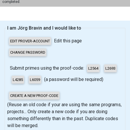
completed.
I am Jörg Bravin and I would like to
Edit this page
Submit primes using the proof-code:
(a password will be required)
(Reuse an old code if your are using the same programs,
projects... Only create a new code if you are doing
something differently than in the past. Duplicate codes
will be merged.